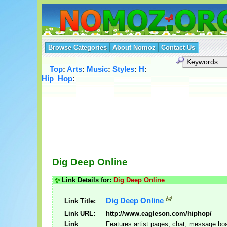
Browse Categories
About Nomoz
Contact Us
Top
:
Arts
:
Music
:
Styles
:
H
:
Hip_Hop
:
Dig Deep Online
Link Details for:
Dig Deep Online
Dig Deep Online
Link Title:
Link URL:
http://www.eagleson.com/hiphop/
Link
Features artist pages, chat, message bo