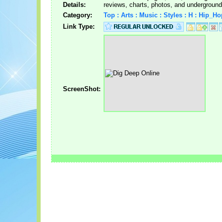
Details:
reviews, charts, photos, and underground
Category:
Top : Arts : Music : Styles : H : Hip_H
Link Type:
ScreenShot: