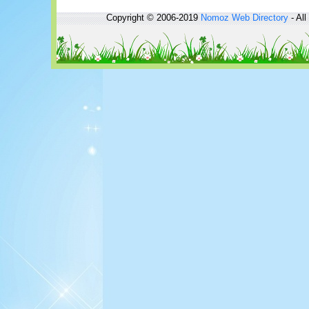
Copyright © 2006-2019
Nomoz
Web Directory
- All