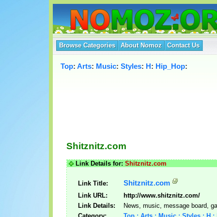
Browse Categories
About Nomoz
Contact Us
Top
:
Arts
:
Music
:
Styles
:
H
:
Hip_Hop
:
Shitznitz.com
Link Details for:
Shitznitz.com
Shitznitz.com
Link Title:
Link URL:
http://www.shitznitz.com/
Link Details:
News, music, message board, ga
Category:
Top : Arts : Music : Styles : H 