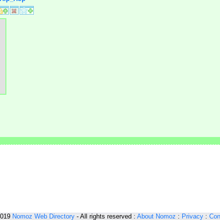
2019
Nomoz
Web Directory
- All rights reserved :
About Nomoz
:
Privacy
:
Con