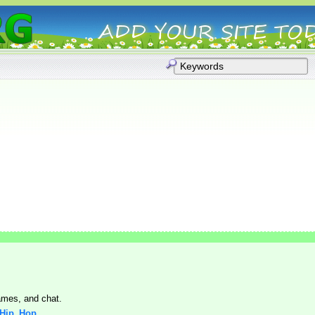
mes, and chat.
: Hip_Hop