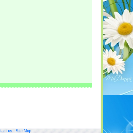
tact us
:
Site Map
: