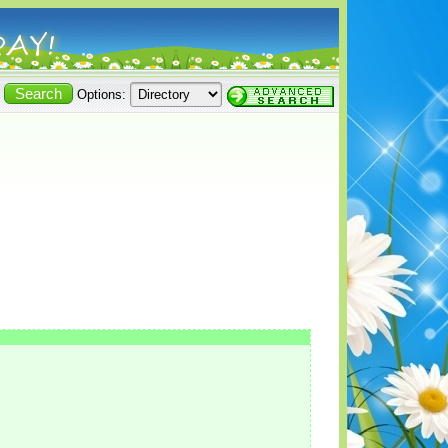
Options: