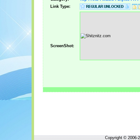
Link Type:
ScreenShot:
Copyright © 2006-