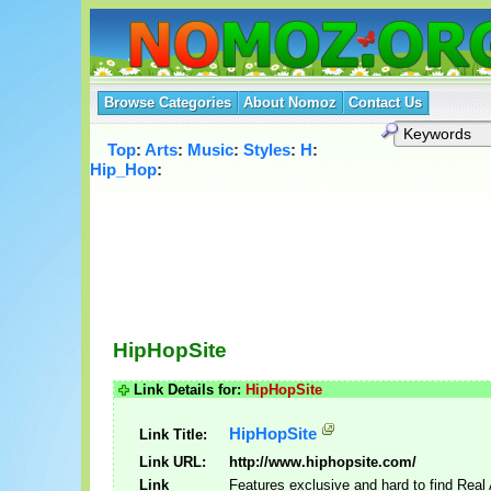
Browse Categories
About Nomoz
Contact Us
Top
:
Arts
:
Music
:
Styles
:
H
:
Hip_Hop
:
HipHopSite
Link Details for:
HipHopSite
HipHopSite
Link Title:
Link URL:
http://www.hiphopsite.com/
Link
Features exclusive and hard to find Real