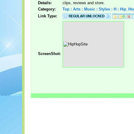
Details:
clips, reviews and store.
Category:
Top : Arts : Music : Styles : H : Hip_H
Link Type:
ScreenShot: