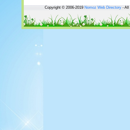
Copyright © 2006-2019
Nomoz
Web Directory
- All