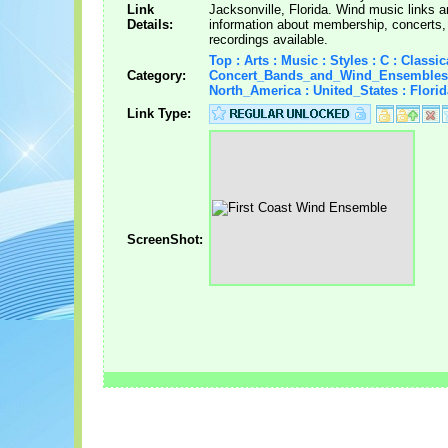
Link
Jacksonville, Florida. Wind music links 
Details:
information about membership, concerts,
recordings available.
Top : Arts : Music : Styles : C : Classica
Category:
Concert_Bands_and_Wind_Ensembles
North_America : United_States : Florid
Link Type:
ScreenShot: