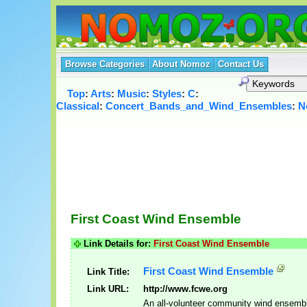
Browse Categories
About Nomoz
Contact Us
Top
:
Arts
:
Music
:
Styles
:
C
:
Classical
:
Concert_Bands_and_Wind_Ensembles
:
N
First Coast Wind Ensemble
Link Details for:
First Coast Wind Ensemble
First Coast Wind Ensemble
Link Title:
Link URL:
http://www.fcwe.org
An all-volunteer community wind ensemb