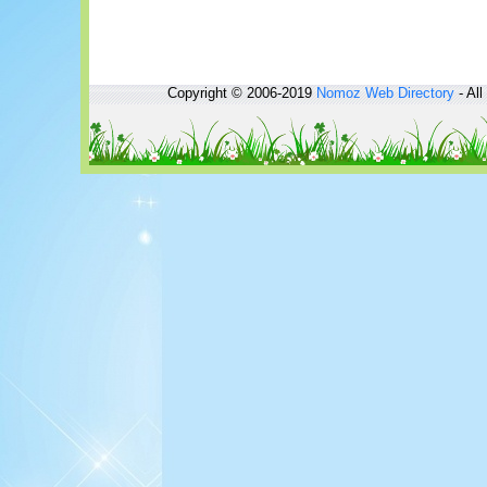
Copyright © 2006-2019
Nomoz
Web Directory
- All