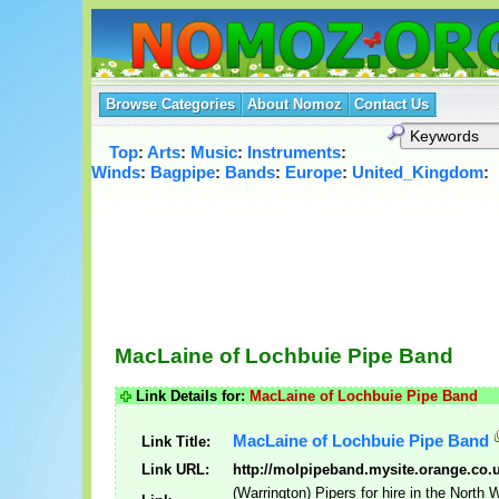
Browse Categories
About Nomoz
Contact Us
Top
:
Arts
:
Music
:
Instruments
:
Winds
:
Bagpipe
:
Bands
:
Europe
:
United_Kingdom
:
MacLaine of Lochbuie Pipe Band
Link Details for:
MacLaine of Lochbuie Pipe Band
MacLaine of Lochbuie Pipe Band
Link Title:
Link URL:
http://molpipeband.mysite.orange.co.
(Warrington) Pipers for hire in the North 