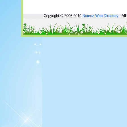
Copyright © 2006-2019
Nomoz
Web Directory
- All