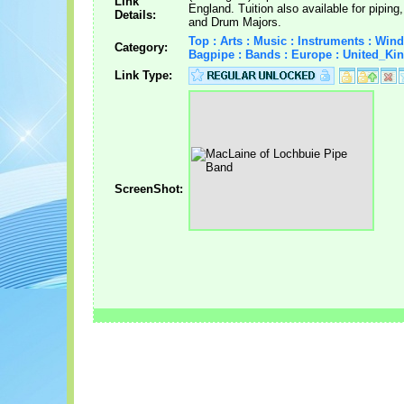
Link
England. Tuition also available for pipin
Details:
and Drum Majors.
Top : Arts : Music : Instruments : Wind
Category:
Bagpipe : Bands : Europe : United_K
Link Type:
ScreenShot: