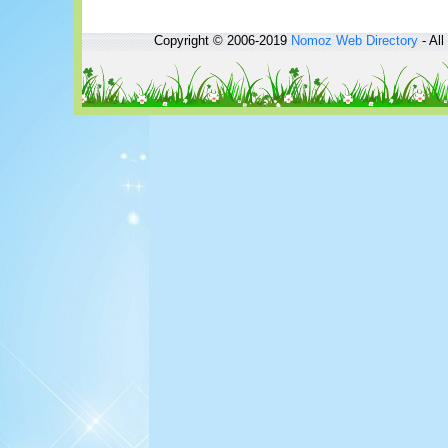
Copyright © 2006-2019
Nomoz
Web Directory
- All