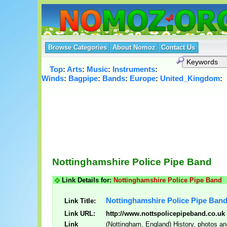
Browse Categories
About Nomoz
Contact Us
Top
:
Arts
:
Music
:
Instruments
:
Winds
:
Bagpipe
:
Bands
:
Europe
:
United_Kingdom
:
Nottinghamshire Police Pipe Band
Link Details for:
Nottinghamshire Police Pipe Band
Nottinghamshire Police Pipe Ban
Link Title:
Link URL:
http://www.nottspolicepipeband.co.uk
Link
(Nottingham, England) History, photos an