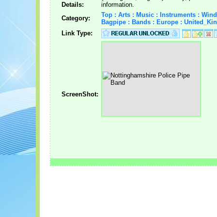
Details:
information.
Top : Arts : Music : Instruments : Wind
Category:
Bagpipe : Bands : Europe : United_K
Link Type:
ScreenShot: