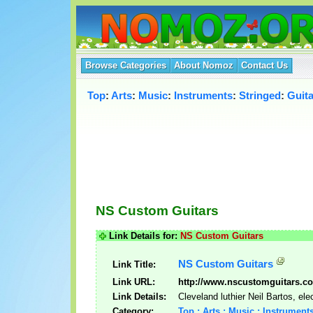
Browse Categories
About Nomoz
Contact Us
Top
:
Arts
:
Music
:
Instruments
:
Stringed
:
Guita
NS Custom Guitars
Link Details for:
NS Custom Guitars
NS Custom Guitars
Link Title:
Link URL:
http://www.nscustomguitars.c
Link Details:
Cleveland luthier Neil Bartos, ele
Category:
Top : Arts : Music : Instruments