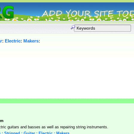
r
:
Electric
:
Makers
:
om
ctric guitars and basses as well as repairing string instruments.
 : Stringed : Guitar : Electric : Makers