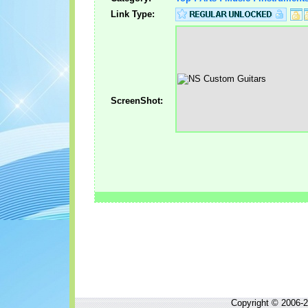
Link Type:
ScreenShot:
Copyright © 2006-