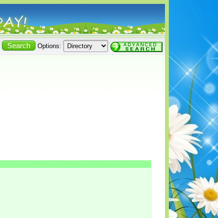
Options: