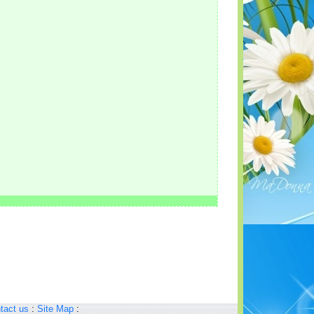
tact us
:
Site Map
: