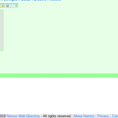
2019
Nomoz
Web Directory
- All rights reserved :
About Nomoz
:
Privacy
:
Con