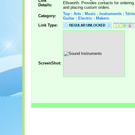
Link
Ellsworth. Provides contacts for ordering
Details:
and placing custom orders.
Top : Arts : Music : Instruments : Strin
Category:
Guitar : Electric : Makers
Link Type:
ScreenShot: