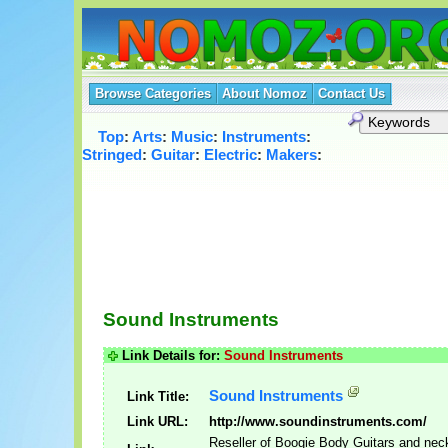
Browse Categories
About Nomoz
Contact Us
Top
:
Arts
:
Music
:
Instruments
:
Stringed
:
Guitar
:
Electric
:
Makers
:
Sound Instruments
Link Details for:
Sound Instruments
Sound Instruments
Link Title:
Link URL:
http://www.soundinstruments.com/
Reseller of Boogie Body Guitars and nec