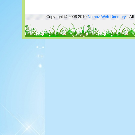
Copyright © 2006-2019
Nomoz
Web Directory
- All