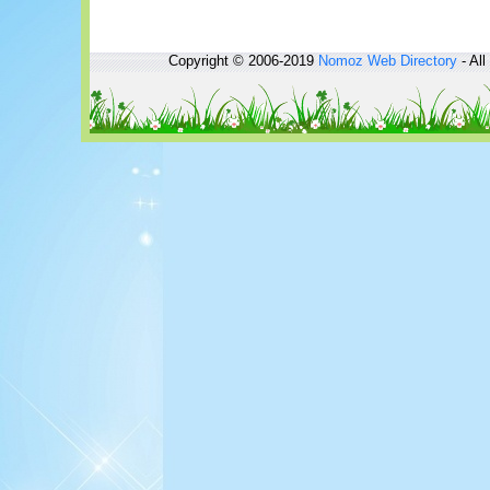
Copyright © 2006-2019
Nomoz
Web Directory
- All