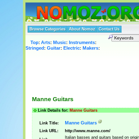
Browse Categories
About Nomoz
Contact Us
Top
:
Arts
:
Music
:
Instruments
:
Stringed
:
Guitar
:
Electric
:
Makers
:
Manne Guitars
Link Details for:
Manne Guitars
Manne Guitars
Link Title:
Link URL:
http://www.manne.com/
Italian basses and guitars based on origi