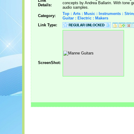
Link
concepts by Andrea Ballarin. With tone g
Details:
audio samples.
Top : Arts : Music : Instruments : Strin
Category:
Guitar : Electric : Makers
Link Type:
ScreenShot: