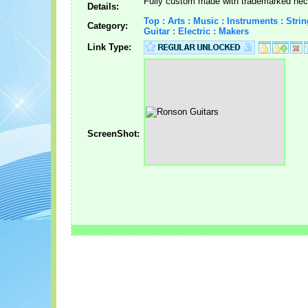
Fully custom made with trademarked nec
Details:
Top : Arts : Music : Instruments : Strin
Category:
Guitar : Electric : Makers
Link Type:
ScreenShot: