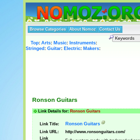
Browse Categories
About Nomoz
Contact Us
Top
:
Arts
:
Music
:
Instruments
:
Stringed
:
Guitar
:
Electric
:
Makers
:
Ronson Guitars
Link Details for:
Ronson Guitars
Ronson Guitars
Link Title:
Link URL:
http://www.ronsonguitars.com/
Link