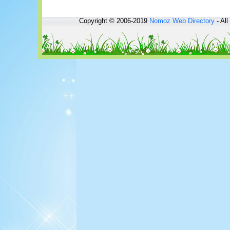
Copyright © 2006-2019
Nomoz
Web Directory
- All