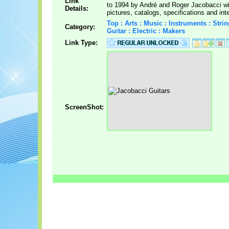
Link
to 1994 by André and Roger Jacobacci wi
Details:
pictures, catalogs, specifications and int
Top : Arts : Music : Instruments : Strin
Category:
Guitar : Electric : Makers
Link Type:
ScreenShot: