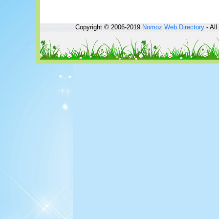
Copyright © 2006-2019
Nomoz
Web Directory
- All