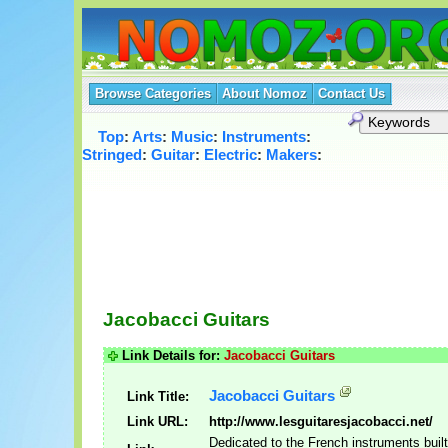
Browse Categories
About Nomoz
Contact Us
Top
:
Arts
:
Music
:
Instruments
:
Stringed
:
Guitar
:
Electric
:
Makers
:
Jacobacci Guitars
Link Details for:
Jacobacci Guitars
Jacobacci Guitars
Link Title:
Link URL:
http://www.lesguitaresjacobacci.net/
Dedicated to the French instruments buil