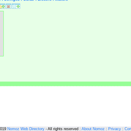
2019
Nomoz
Web Directory
- All rights reserved :
About Nomoz
:
Privacy
:
Con