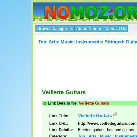
Browse Categories
About Nomoz
Contact Us
Top
:
Arts
:
Music
:
Instruments
:
Stringed
:
Guita
Veillette Guitars
Link Details for:
Veillette Guitars
Veillette Guitars
Link Title:
Link URL:
http://www.veilletteguitars.com
Link Details:
Electric guitars, baritone guitars
Category:
Top : Arts : Music : Instruments