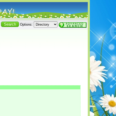
Options: