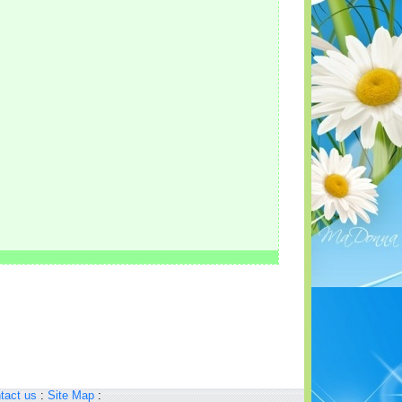
tact us
:
Site Map
: