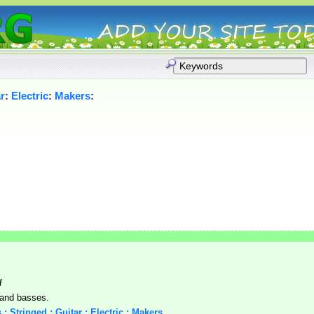
r
:
Electric
:
Makers
:
/
, and basses.
 : Stringed : Guitar : Electric : Makers