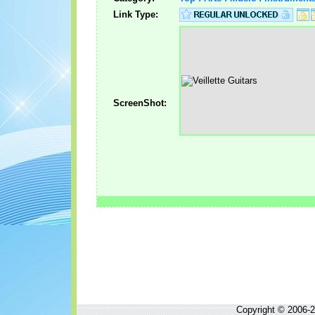
Link Type:
ScreenShot:
Copyright © 2006-