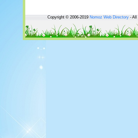
Copyright © 2006-2019
Nomoz
Web Directory
- All