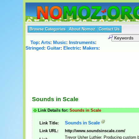
Browse Categories
About Nomoz
Contact Us
Top
:
Arts
:
Music
:
Instruments
:
Stringed
:
Guitar
:
Electric
:
Makers
:
Sounds in Scale
Link Details for:
Sounds in Scale
Sounds in Scale
Link Title:
Link URL:
http://www.soundsinscale.com/
Trevor Usher Luthier. Producing custom b