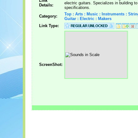
Link
electric guitars. Specializes in building 
Details:
specifications.
Top : Arts : Music : Instruments : Strin
Category:
Guitar : Electric : Makers
Link Type:
ScreenShot: