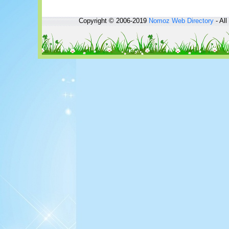
Copyright © 2006-2019
Nomoz
Web Directory
- All