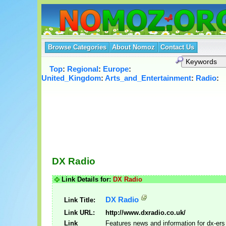
Browse Categories
About Nomoz
Contact Us
Top
:
Regional
:
Europe
:
United_Kingdom
:
Arts_and_Entertainment
:
Radio
:
DX Radio
Link Details for:
DX Radio
DX Radio
Link Title:
Link URL:
http://www.dxradio.co.uk/
Link
Features news and information for dx-ers