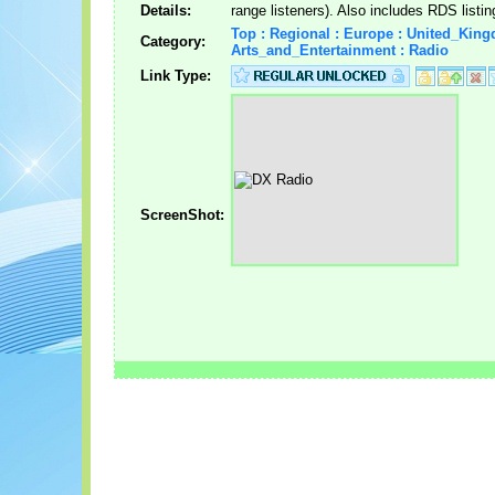
Details:
range listeners). Also includes RDS listin
Top : Regional : Europe : United_King
Category:
Arts_and_Entertainment : Radio
Link Type:
ScreenShot: