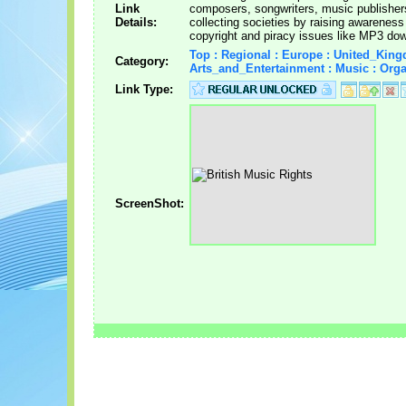
Link
composers, songwriters, music publishers
Details:
collecting societies by raising awareness
copyright and piracy issues like MP3 do
Top : Regional : Europe : United_King
Category:
Arts_and_Entertainment : Music : Orga
Link Type:
ScreenShot: