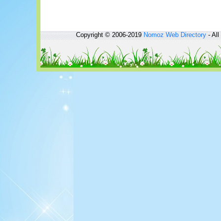
Copyright © 2006-2019
Nomoz
Web Directory
- All