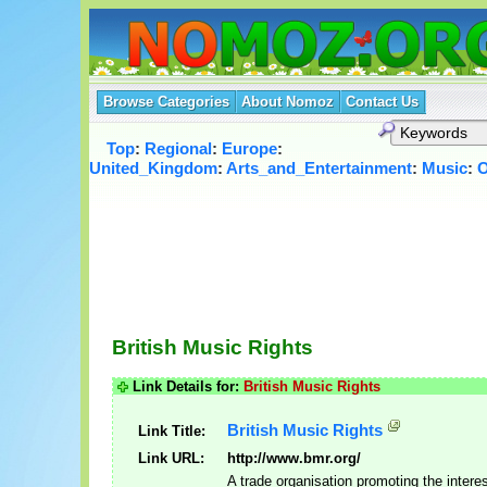
Browse Categories
About Nomoz
Contact Us
Top
:
Regional
:
Europe
:
United_Kingdom
:
Arts_and_Entertainment
:
Music
:
O
British Music Rights
Link Details for:
British Music Rights
British Music Rights
Link Title:
Link URL:
http://www.bmr.org/
A trade organisation promoting the interes