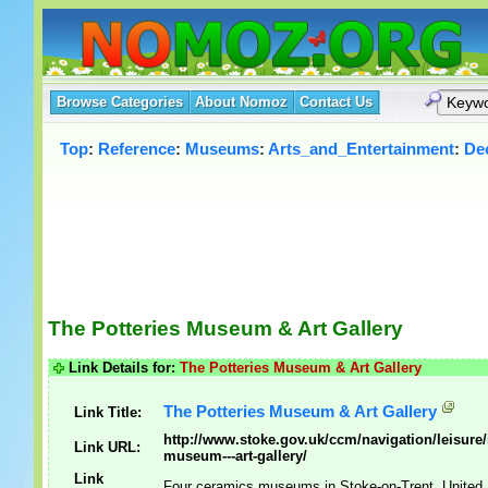
Browse Categories
About Nomoz
Contact Us
Top
:
Reference
:
Museums
:
Arts_and_Entertainment
:
De
The Potteries Museum & Art Gallery
Link Details for:
The Potteries Museum & Art Gallery
The Potteries Museum & Art Gallery
Link Title:
http://www.stoke.gov.uk/ccm/navigation/leisure
Link URL:
museum---art-gallery/
Link
Four ceramics museums in Stoke-on-Trent, United