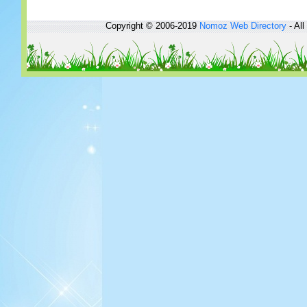
Copyright © 2006-2019
Nomoz
Web Directory
- All