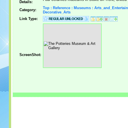
Details:
Top : Reference : Museums : Arts_and_Entertai
Category:
Decorative_Arts
Link Type:
ScreenShot: