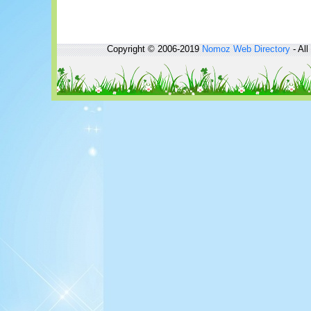
Copyright © 2006-2019
Nomoz
Web Directory
- All