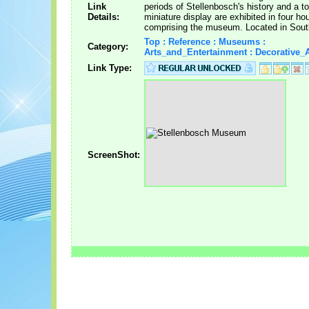
Link
periods of Stellenbosch's history and a t
Details:
miniature display are exhibited in four h
comprising the museum. Located in South
Top : Reference : Museums :
Category:
Arts_and_Entertainment : Decorative_A
Link Type:
ScreenShot: