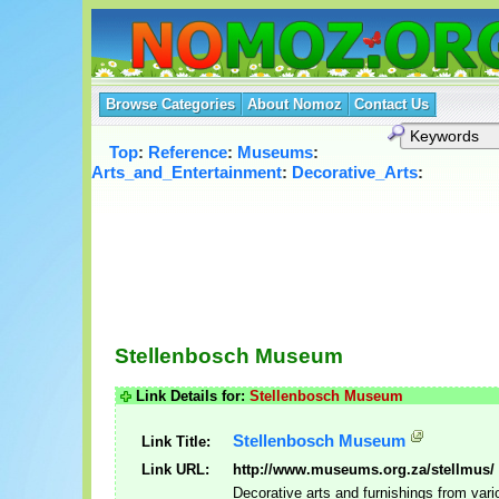
Browse Categories
About Nomoz
Contact Us
Top
:
Reference
:
Museums
:
Arts_and_Entertainment
:
Decorative_Arts
:
Stellenbosch Museum
Link Details for:
Stellenbosch Museum
Stellenbosch Museum
Link Title:
Link URL:
http://www.museums.org.za/stellmus/
Decorative arts and furnishings from vari