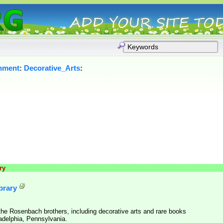
inment
:
Decorative_Arts
:
ry
brary
he Rosenbach brothers, including decorative arts and rare books
adelphia, Pennsylvania.