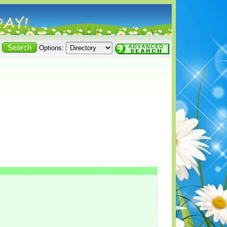
Options: