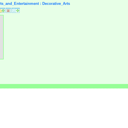
rts_and_Entertainment : Decorative_Arts