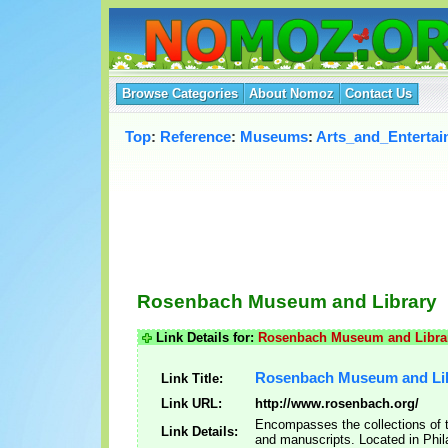
Browse Categories
About Nomoz
Contact Us
Top
:
Reference
:
Museums
:
Arts_and_Enterta
Rosenbach Museum and Library
Link Details for:
Rosenbach Museum and Libra
Rosenbach Museum and Li
Link Title:
Link URL:
http://www.rosenbach.org/
Encompasses the collections of t
Link Details:
and manuscripts. Located in Phil