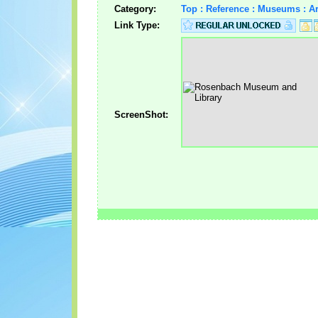
Category:
Top : Reference : Museums : A
Link Type:
ScreenShot: