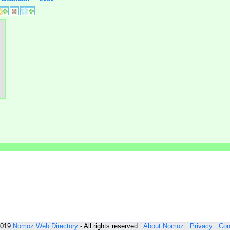
2019
Nomoz
Web Directory
- All rights reserved :
About Nomoz
:
Privacy
:
Con