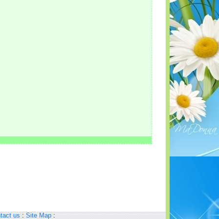
tact us
:
Site Map
: