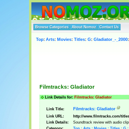
Browse Categories
About Nomoz
Contact Us
Top
:
Arts
:
Movies
:
Titles
:
G
:
Gladiator_-_2000
:
Filmtracks: Gladiator
Link Details for:
Filmtracks: Gladiator
Filmtracks: Gladiator
Link Title:
Link URL:
http://www.filmtracks.com/title
Link Details:
Soundtrack review with audio clip
Category:
Top : Arts : Movies : Titles : G 