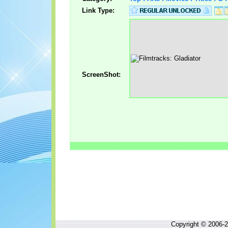
Link Type:
ScreenShot:
Copyright © 2006-