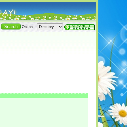
Options: