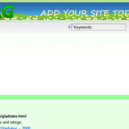
s/gladiator.html
s and ratings.
: Gladiator_-_2000