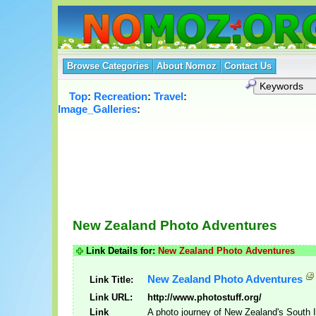
Browse Categories
About Nomoz
Contact Us
Top
:
Recreation
:
Travel
:
Image_Galleries
:
New Zealand Photo Adventures
Link Details for:
New Zealand Photo Adventures
New Zealand Photo Adventures
Link Title:
Link URL:
http://www.photostuff.org/
Link
A photo journey of New Zealand's South 