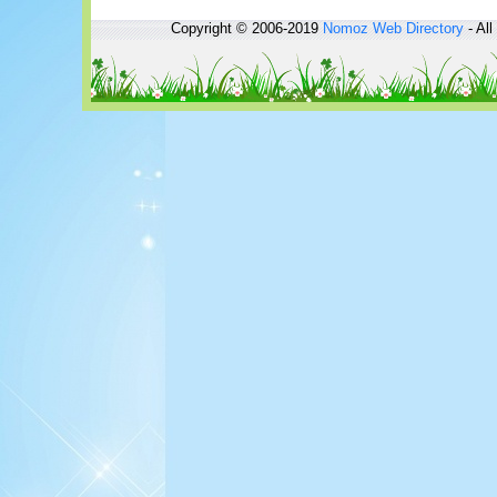
Copyright © 2006-2019
Nomoz
Web Directory
- All