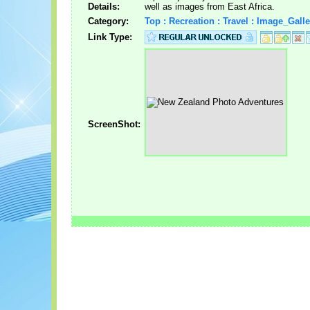
Details:
well as images from East Africa.
Category:
Top : Recreation : Travel : Image_Galle
Link Type:
ScreenShot: