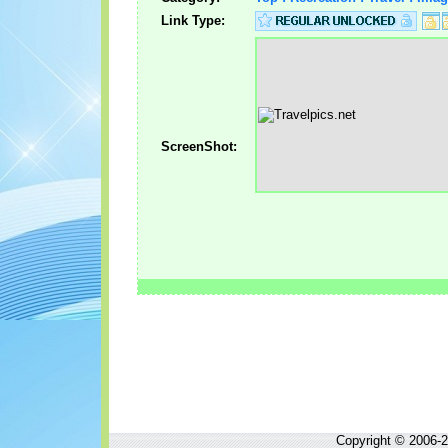
Link Type:
ScreenShot:
Copyright © 2006-