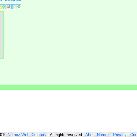
2019
Nomoz
Web Directory
- All rights reserved :
About Nomoz
:
Privacy
:
Con