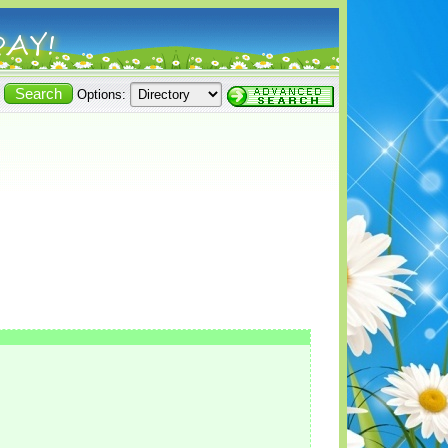
Options: