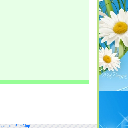
tact us
:
Site Map
: