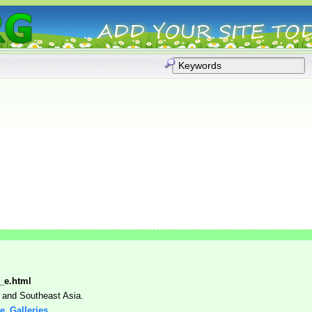
x_e.html
 and Southeast Asia.
ge_Galleries