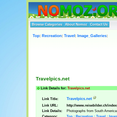
Browse Categories
About Nomoz
Contact Us
Top
:
Recreation
:
Travel
:
Image_Galleries
:
Travelpics.net
Link Details for:
Travelpics.net
Travelpics.net
Link Title:
Link URL:
http://www.reisebilder.ch/inde
Link Details:
Photographs from South America
Category:
Top : Recreation : Travel : Ima