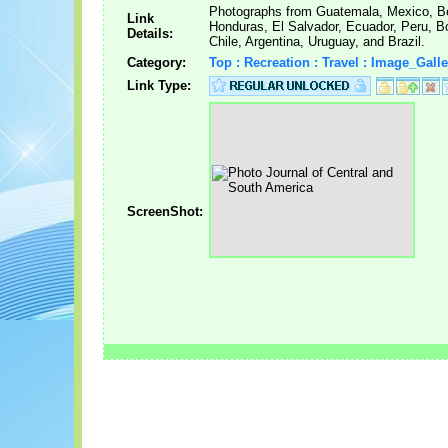
Photographs from Guatemala, Mexico, Be
Link
Honduras, El Salvador, Ecuador, Peru, Bo
Details:
Chile, Argentina, Uruguay, and Brazil.
Category:
Top : Recreation : Travel : Image_Galle
Link Type:
ScreenShot: