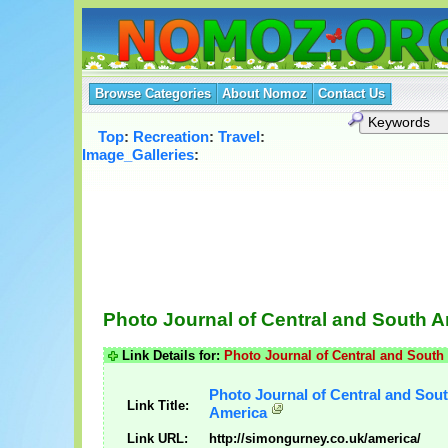
Browse Categories
About Nomoz
Contact Us
Top
:
Recreation
:
Travel
:
Image_Galleries
:
Photo Journal of Central and South 
Link Details for:
Photo Journal of Central and South
Photo Journal of Central and Sou
Link Title:
America
Link URL:
http://simongurney.co.uk/america/