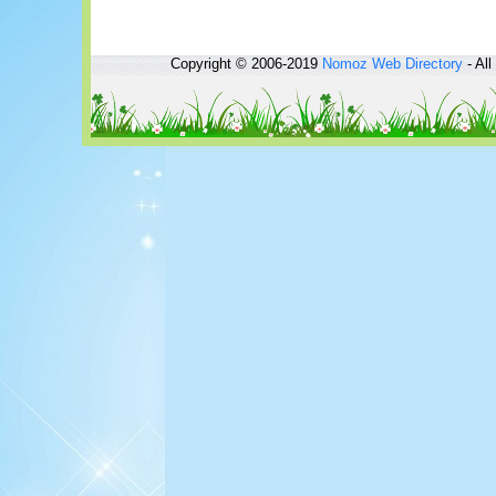
Copyright © 2006-2019
Nomoz
Web Directory
- All