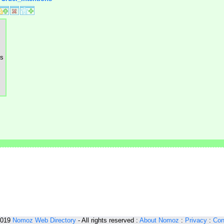
2019
Nomoz
Web Directory
- All rights reserved :
About Nomoz
:
Privacy
:
Con