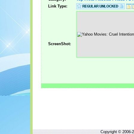
Link Type:
ScreenShot:
Copyright © 2006-