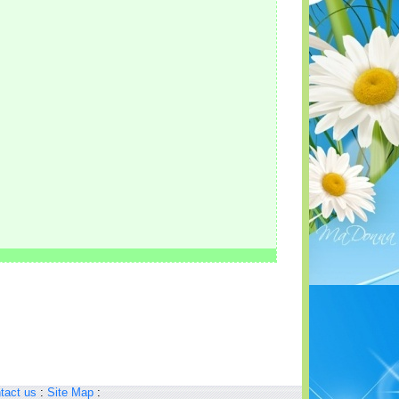
tact us
:
Site Map
: