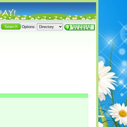
Options: