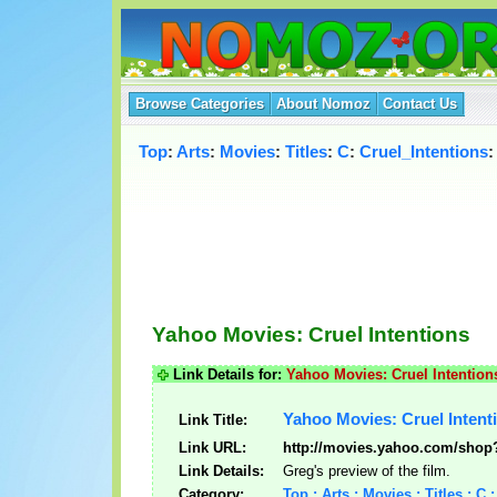
Browse Categories
About Nomoz
Contact Us
Top
:
Arts
:
Movies
:
Titles
:
C
:
Cruel_Intentions
:
Yahoo Movies: Cruel Intentions
Link Details for:
Yahoo Movies: Cruel Intention
Yahoo Movies: Cruel Intent
Link Title:
Link URL:
http://movies.yahoo.com/sho
Link Details:
Greg's preview of the film.
Category:
Top : Arts : Movies : Titles : C 