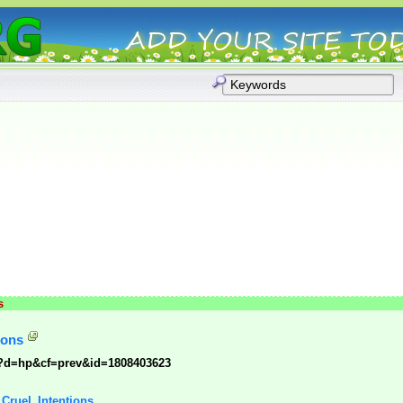
s
ions
p?d=hp&cf=prev&id=1808403623
: Cruel_Intentions