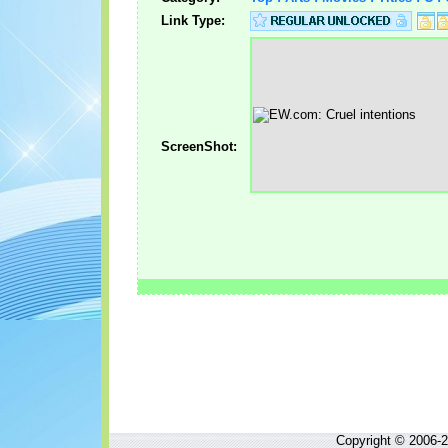
Link Type:
ScreenShot:
Copyright © 2006-