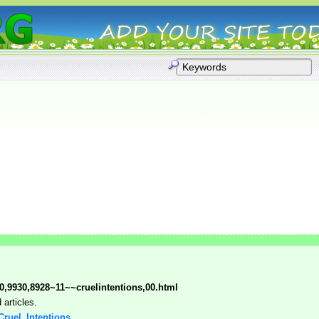
0,9930,8928~11~~cruelintentions,00.html
articles.
 Cruel_Intentions