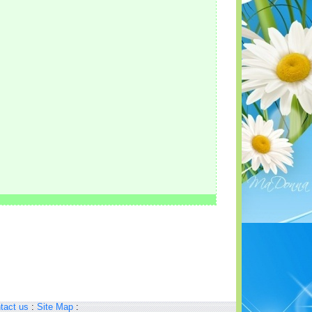
tact us
:
Site Map
: