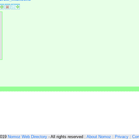
2019
Nomoz
Web Directory
- All rights reserved :
About Nomoz
:
Privacy
:
Con