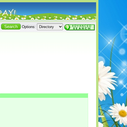
Options: