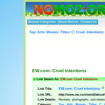
Browse Categories
About Nomoz
Contact Us
Top
:
Arts
:
Movies
:
Titles
:
C
:
Cruel_Intentions
:
EW.com: Cruel intentions
Link Details for:
EW.com: Cruel intentions
EW.com: Cruel intentions
Link Title:
Link URL:
http://www.ew.com/ew/allabout/
Link Details:
Reviews, photographs, and related 
Category:
Top : Arts : Movies : Titles : C :