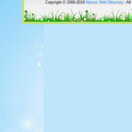
Copyright © 2006-2019
Nomoz
Web Directory
- All