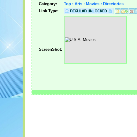
Category:
Top : Arts : Movies : Directories
Link Type:
ScreenShot: