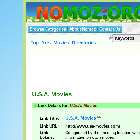
Browse Categories
About Nomoz
Contact Us
Top
:
Arts
:
Movies
:
Directories
:
U.S.A. Movies
Link Details for:
U.S.A. Movies
U.S.A. Movies
Link Title:
Link URL:
http://www.usa-movies.com/
Link
Categorized by the shooting location with
Details:
information on each movie.