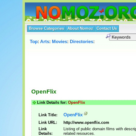
Browse Categories
About Nomoz
Contact Us
Top
:
Arts
:
Movies
:
Directories
:
OpenFlix
Link Details for:
OpenFlix
OpenFlix
Link Title:
Link URL:
http://www.openflix.com
Link
Listing of public domain films with descri
Details:
related resources.