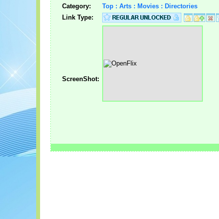
Category:
Top : Arts : Movies : Directories
Link Type:
ScreenShot: