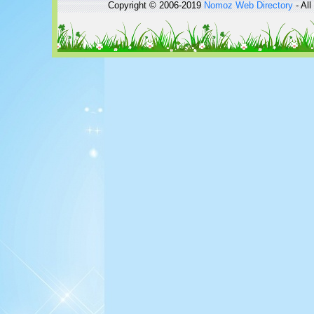
Copyright © 2006-2019
Nomoz
Web Directory
- All