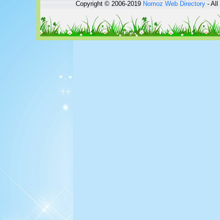
Copyright © 2006-2019
Nomoz
Web Directory
- All