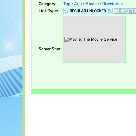
Category:
Top : Arts : Movies : Directories
Link Type:
ScreenShot: