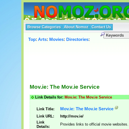
Browse Categories
About Nomoz
Contact Us
Top
:
Arts
:
Movies
:
Directories
:
Mov.ie: The Mov.ie Service
Link Details for:
Mov.ie: The Mov.ie Service
Mov.ie: The Mov.ie Service
Link Title:
Link URL:
http://mov.ie/
Link
Provides links to official movie websites.
Details: