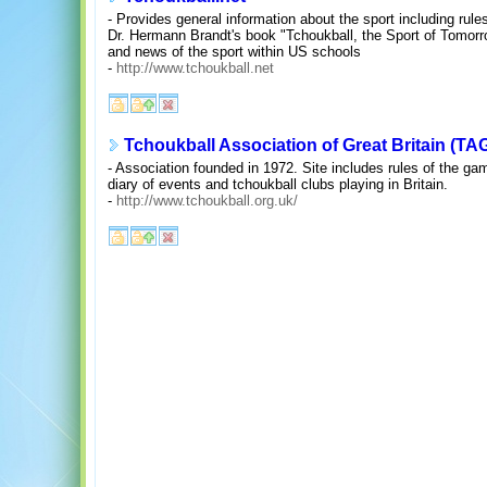
- Provides general information about the sport including rule
Dr. Hermann Brandt's book "Tchoukball, the Sport of Tomorr
and news of the sport within US schools
-
http://www.tchoukball.net
Tchoukball Association of Great Britain (TA
- Association founded in 1972. Site includes rules of the g
diary of events and tchoukball clubs playing in Britain.
-
http://www.tchoukball.org.uk/