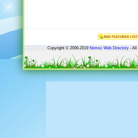
Copyright © 2006-2019
Nomoz
Web Directory
- All