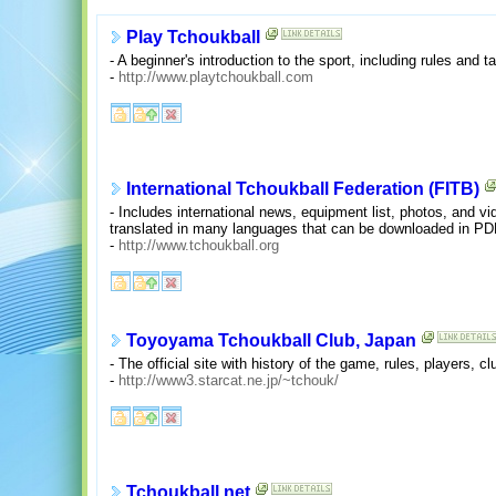
Play Tchoukball
- A beginner's introduction to the sport, including rules and ta
-
http://www.playtchoukball.com
International Tchoukball Federation (FITB)
- Includes international news, equipment list, photos, and vid
translated in many languages that can be downloaded in PD
-
http://www.tchoukball.org
Toyoyama Tchoukball Club, Japan
- The official site with history of the game, rules, players, c
-
http://www3.starcat.ne.jp/~tchouk/
Tchoukball.net