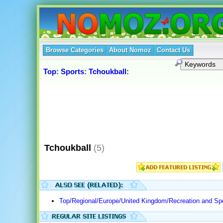
Browse Categories
About Nomoz
Contact Us
Top
:
Sports
:
Tchoukball
:
Tchoukball
(5)
Top/Regional/Europe/United Kingdom/Recreation and Spo