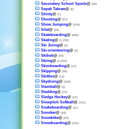
Secondary School Sports
@
(36)
Sepak Takraw
@
(6)
Shinty
@
(7)
Shooting
@
(57)
Show Jumping
@
(199)
Silat
@
(36)
Skateboarding
@
(486)
Skating
@
(1,290)
Ski Joring
@
(4)
Ski-orienteering
@
(4)
Skibob
@
(55)
Skiing
@
(2,059)
Skimboarding
@
(12)
Skipping
@
(38)
Skittles
@
(14)
Skydiving
@
(368)
Slamball
@
(2)
Sledding
@
(79)
Sledge Hockey
@
(13)
Slowpitch Softball
@
(141)
Snakeboarding
@
(11)
Snooker
@
(39)
Snowbike
@
(55)
Snowboarding
@
(192)