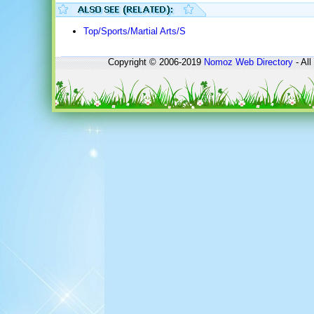
Top/Sports/Martial Arts/S
Copyright © 2006-2019
Nomoz
Web Directory
- All