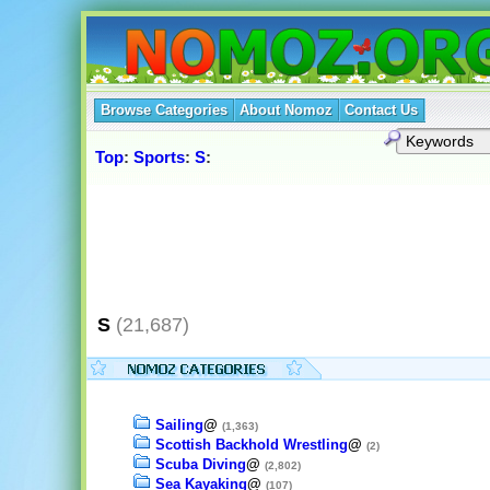
Browse Categories
About Nomoz
Contact Us
Top
:
Sports
:
S
:
S
(21,687)
Sailing
@
(1,363)
Scottish Backhold Wrestling
@
(2)
Scuba Diving
@
(2,802)
Sea Kayaking
@
(107)