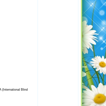
 (International Blind