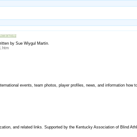
ritten by Sue Wiygul Martin.
1.htm
nternational events, team photos, player profiles, news, and information how to
ocation, and related links. Supported by the Kentucky Association of Blind Ath