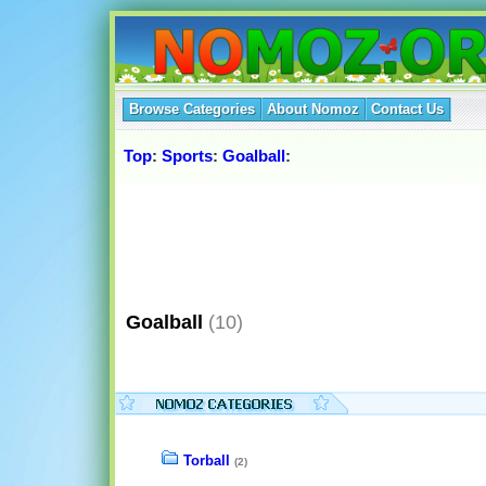
Browse Categories
About Nomoz
Contact Us
Top
:
Sports
:
Goalball
:
Goalball
(10)
Torball
(2)