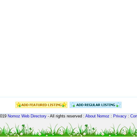
2019
Nomoz
Web Directory
- All rights reserved :
About Nomoz
:
Privacy
:
Con