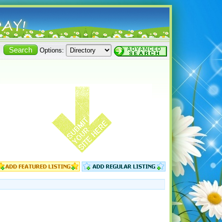
Options: