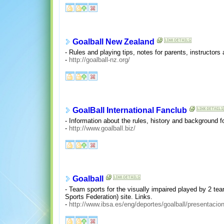
Goalball New Zealand
- Rules and playing tips, notes for parents, instructor
-
http://goalball-nz.org/
GoalBall International Fanclub
- Information about the rules, history and background fo
-
http://www.goalball.biz/
Goalball
- Team sports for the visually impaired played by 2 tea
Sports Federation) site. Links.
-
http://www.ibsa.es/eng/deportes/goalball/presentacio