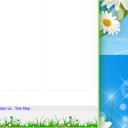
tact us
:
Site Map
: