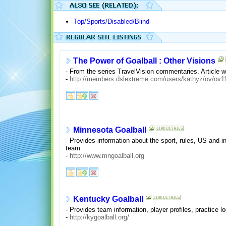
Top/Sports/Disabled/Blind
The Power of Goalball : Other Visions
- From the series TravelVision commentaries. Article w
-
http://members.dslextreme.com/users/kathyz/ov/ov1
Minnesota Goalball
- Provides information about the sport, rules, US and i
team.
-
http://www.mngoalball.org
Kentucky Goalball
- Provides team information, player profiles, practice l
-
http://kygoalball.org/