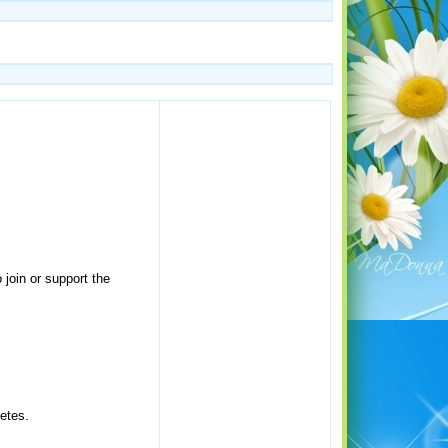
 join or support the
letes.