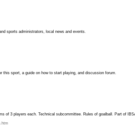
s and sports administrators, local news and events.
r this sport, a guide on how to start playing, and discussion forum.
ms of 3 players each. Technical subcommittee. Rules of goalball. Part of IBSA
n.htm