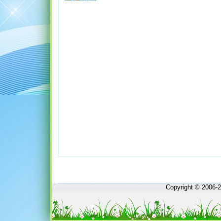
Copyright © 2006-