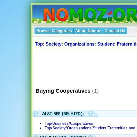
Browse Categories
About Nomoz
Contact Us
Top
:
Society
:
Organizations
:
Student
:
Fraternit
Buying Cooperatives
(1)
Top/Business/Cooperatives
Top/Society/Organizations/Student/Fraternities and 