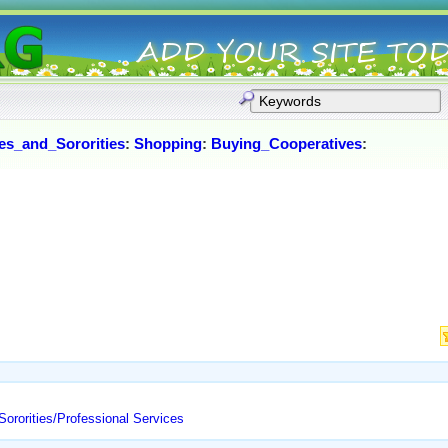
ies_and_Sororities
:
Shopping
:
Buying_Cooperatives
:
Sororities/Professional Services