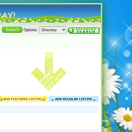
Options: