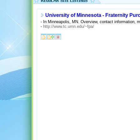
University of Minnesota - Fraternity Pu
- In Minneapolis, MN. Overview, contact information, me
-
http://www.tc.umn.edu/~fpa/