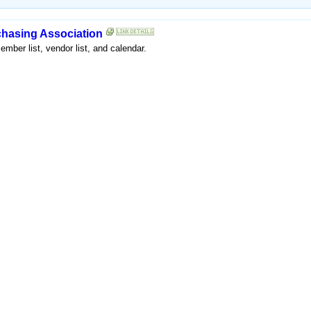
rchasing Association
mber list, vendor list, and calendar.