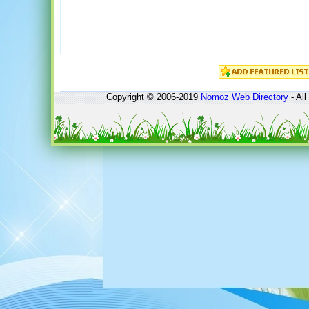
Copyright © 2006-2019
Nomoz
Web Directory
- All