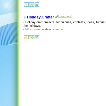
Holiday Crafter
- Holiday craft projects, techniques, contests, ideas, tutoria
the holidays.
-
http://www.holidaycrafter.com/