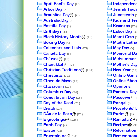
April Fool's Day
Independenc
(19)
Arbor Day
Jewish Tradi
(7)
Armistice Day
@
Juneteenth
(25)
(
Australia Day
Kids and Te
(4)
Bastille Day
Kwanzaa
(9)
(25)
Birthdays
Labor Day
(38)
(1
Black History Month
@
Mardi Gras
(15)
(
Boxing Day
Martin Luthe
(6)
Calendars and Lists
May Day
(23)
(5)
Canada Day
Memorial Da
(5)
Ch'usok
@
Midsummer
(18)
Chanukkah
@
Mother's Da
(24)
Christian Traditions
@
New Year
(181)
(40
Christmas
Online Gam
(392)
Cinco de Mayo
Online Shop
(12)
Classroom
Opinions
(13)
Columbus Day
Parents' Day
(24)
Constitution Day
Passover
@
(18)
(
Day of the Dead
Pongal
(21)
(8)
Diwali
Presidents' 
(17)
DÃ­a de la Raza
@
Purim
@
(24)
(37)
E-greetings
@
Ramadan
@
(126)
Earth Day
Recipes
@
(42)
(3
Easter
Reformation
(61)
Entertaining
@
Remembranc
(51)