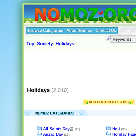
Browse Categories
About Nomoz
Contact Us
Top
:
Society
:
Holidays
:
Holidays
(2,010)
All Saints Day
@
Holi
(11)
(33)
Anzac Day
Holiday Pag
(15)