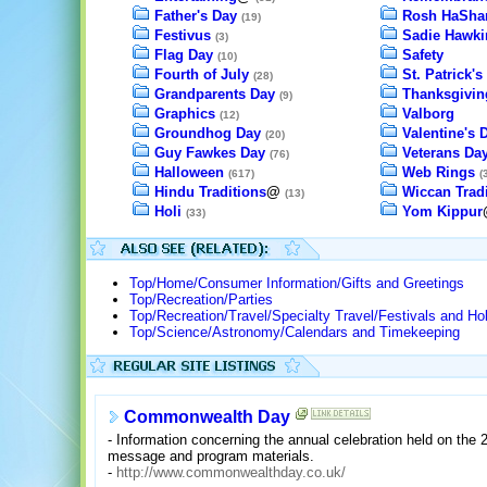
Father's Day
Rosh HaSha
(19)
Festivus
Sadie Hawki
(3)
Flag Day
Safety
(10)
Fourth of July
St. Patrick's
(28)
Grandparents Day
Thanksgivin
(9)
Graphics
Valborg
(12)
Groundhog Day
Valentine's 
(20)
Guy Fawkes Day
Veterans Da
(76)
Halloween
Web Rings
(617)
(
Hindu Traditions
@
Wiccan Tradi
(13)
Holi
Yom Kippur
(33)
Top/Home/Consumer Information/Gifts and Greetings
Top/Recreation/Parties
Top/Recreation/Travel/Specialty Travel/Festivals and Ho
Top/Science/Astronomy/Calendars and Timekeeping
Commonwealth Day
- Information concerning the annual celebration held on th
message and program materials.
-
http://www.commonwealthday.co.uk/