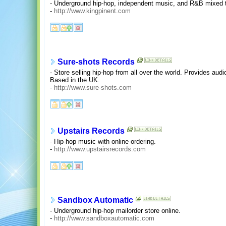
- Underground hip-hop, independent music, and R&B mixed
-
http://www.kingpinent.com
Sure-shots Records
- Store selling hip-hop from all over the world. Provides aud
Based in the UK.
-
http://www.sure-shots.com
Upstairs Records
- Hip-hop music with online ordering.
-
http://www.upstairsrecords.com
Sandbox Automatic
- Underground hip-hop mailorder store online.
-
http://www.sandboxautomatic.com