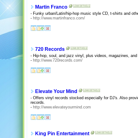
Martin Franco
- Funky urban/Latin/hip-hop music style CD, t-shirts and oth
-
http://www.martinfranco.com/
720 Records
- Hip-hop, soul, and jazz vinyl, plus videos, magazines, and 
-
http://www.720records.com/
Elevate Your Mind
- Offers vinyl records stocked especially for DJ's. Also pr
records.
-
http://www.elevateyourmind.com
King Pin Entertainment