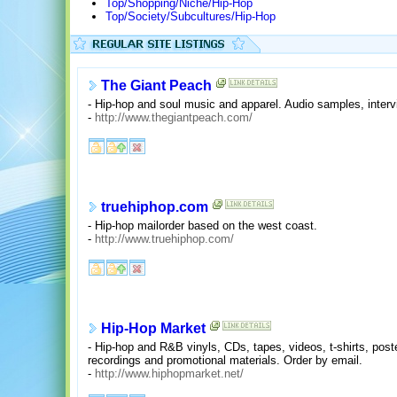
Top/Shopping/Niche/Hip-Hop
Top/Society/Subcultures/Hip-Hop
The Giant Peach
- Hip-hop and soul music and apparel. Audio samples, inte
-
http://www.thegiantpeach.com/
truehiphop.com
- Hip-hop mailorder based on the west coast.
-
http://www.truehiphop.com/
Hip-Hop Market
- Hip-hop and R&B vinyls, CDs, tapes, videos, t-shirts, post
recordings and promotional materials. Order by email.
-
http://www.hiphopmarket.net/