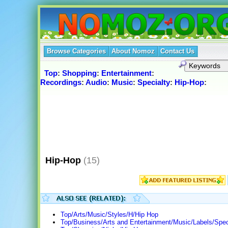
Browse Categories
About Nomoz
Contact Us
Top
:
Shopping
:
Entertainment
:
Recordings
:
Audio
:
Music
:
Specialty
:
Hip-Hop
:
Hip-Hop
(15)
Top/Arts/Music/Styles/H/Hip Hop
Top/Business/Arts and Entertainment/Music/Labels/Spec