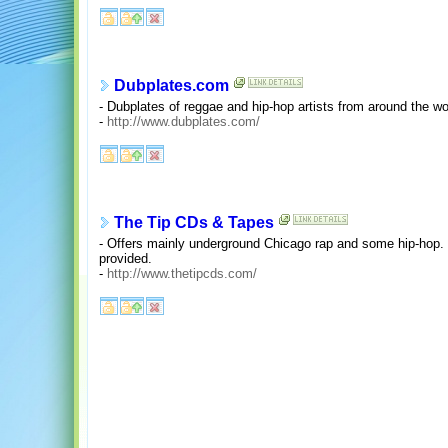
Dubplates.com
- Dubplates of reggae and hip-hop artists from around the wo
-
http://www.dubplates.com/
The Tip CDs & Tapes
- Offers mainly underground Chicago rap and some hip-hop. 
provided.
-
http://www.thetipcds.com/