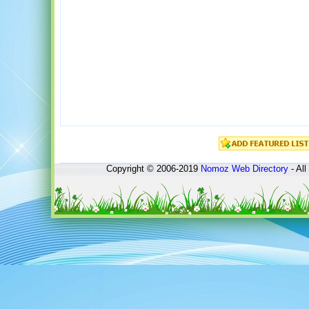
Copyright © 2006-2019
Nomoz
Web Directory
- All