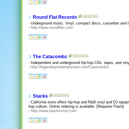
Round Flat Records
- Underground music. Vinyl, compact discs, cassettes and t-
-
http://www.roundflat.com/
The Catacombz
- Independent and underground hip-hop CDs, tapes, and vi
-
http://legendaryentertainment.com/Catacombz/
Stacks
- California store offers hip-hop and R&B vinyl and DJ equip
hop culture. Online ordering is available. [Requires Flash]
-
http://www.stacksvinyl.com