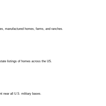
ouses, manufactured homes, farms, and ranches.
estate listings of homes across the US.
t near all U.S. military bases.