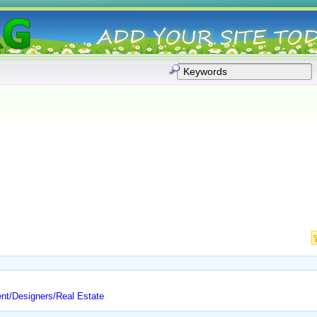
nt/Designers/Real Estate