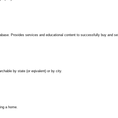
base. Provides services and educational content to successfully buy and sell 
chable by state (or eqivalent) or by city.
ling a home.