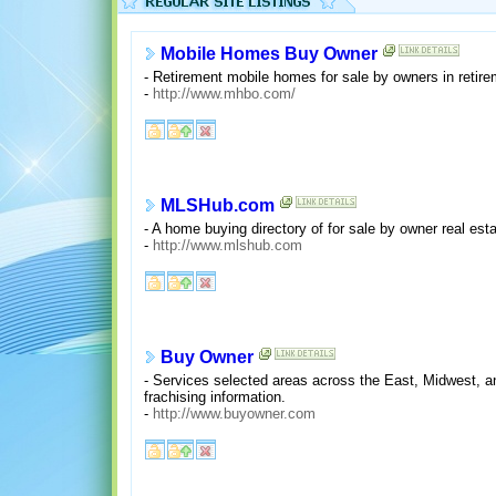
Mobile Homes Buy Owner
- Retirement mobile homes for sale by owners in retir
-
http://www.mhbo.com/
MLSHub.com
- A home buying directory of for sale by owner real es
-
http://www.mlshub.com
Buy Owner
- Services selected areas across the East, Midwest, and
frachising information.
-
http://www.buyowner.com