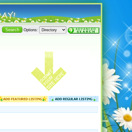
Options: