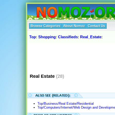
Browse Categories
About Nomoz
Contact Us
Top
:
Shopping
:
Classifieds
:
Real_Estate
:
Real Estate
(28)
Top/Business/Real Estate/Residential
Top/Computers/Internet/Web Design and Developme