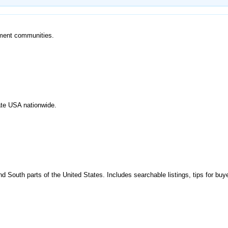
ement communities.
tate USA nationwide.
 South parts of the United States. Includes searchable listings, tips for buye