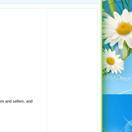
rs and sellers, and