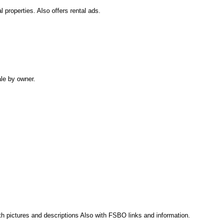
 properties. Also offers rental ads.
ale by owner.
th pictures and descriptions Also with FSBO links and information.