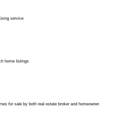
ising service.
ch home listings.
mes for sale by both real estate broker and homeowner.