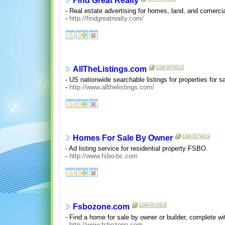
Find Great Realty
- Real estate advertising for homes, land, and comercial
-
http://findgreatrealty.com/
AllTheListings.com
- US nationwide searchable listings for properties for s
-
http://www.allthelistings.com/
Homes For Sale By Owner
- Ad listing service for residential property FSBO.
-
http://www.fsbo-bc.com
Fsbozone.com
- Find a home for sale by owner or builder, complete wi
-
http://www.fsbozone.com