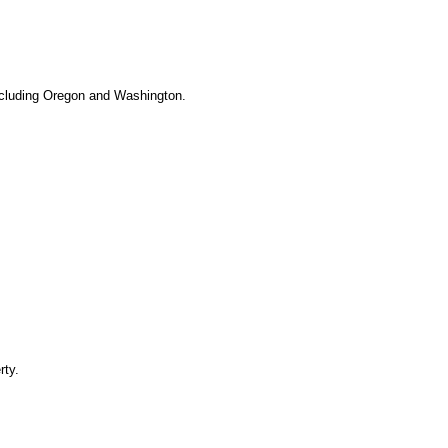
 including Oregon and Washington.
rty.