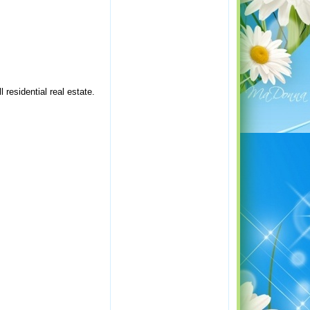
residential real estate.