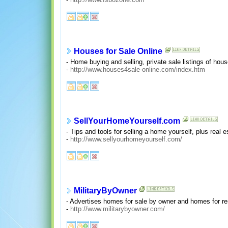
Houses for Sale Online
- Home buying and selling, private sale listings of h
-
http://www.houses4sale-online.com/index.htm
SellYourHomeYourself.com
- Tips and tools for selling a home yourself, plus real 
-
http://www.sellyourhomeyourself.com/
MilitaryByOwner
- Advertises homes for sale by owner and homes for ren
-
http://www.militarybyowner.com/