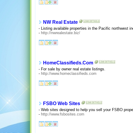
NW Real Estate
- Listing available properties in the Pacific northwest
-
http://nwrealestate.biz/
HomeClassifieds.Com
- For sale by owner real estate listings.
-
http://www.homeclassifieds.com
FSBO Web Sites
- Web sites designed to help you sell your FSBO prope
-
http://www.fsbosites.com