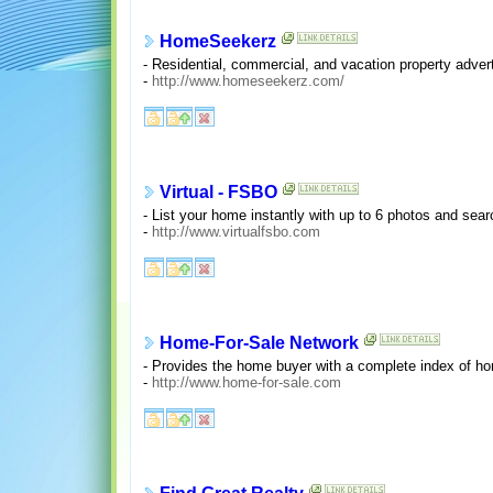
HomeSeekerz
- Residential, commercial, and vacation property advert
-
http://www.homeseekerz.com/
Virtual - FSBO
- List your home instantly with up to 6 photos and sear
-
http://www.virtualfsbo.com
Home-For-Sale Network
- Provides the home buyer with a complete index of ho
-
http://www.home-for-sale.com