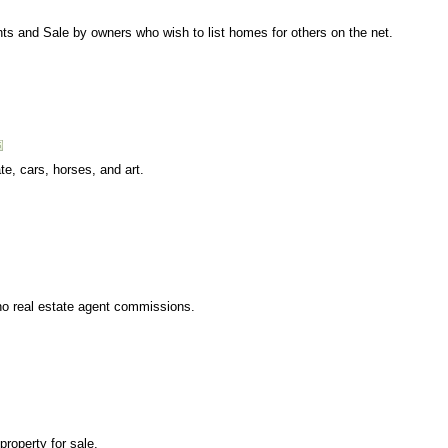
nts and Sale by owners who wish to list homes for others on the net.
te, cars, horses, and art.
no real estate agent commissions.
property for sale.