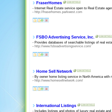
FraserHomes
- Internet Real Estate service open to Real Estate age
-
http://fraserhomes.parkwest.com
FSBO Advertising Service, Inc.
- Provides databases of searchable listings of real esta
-
http://www.fsboadvertisingservice.com/
Home Sell Network
- By owner home listing service in North America with 
-
http://www.homesellnetwork.com/
International Listings
- Includes listings and photos of luxury real estate and 