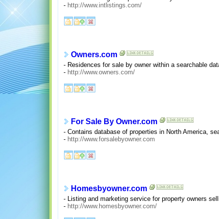
-
http://www.intlistings.com/
Owners.com
- Residences for sale by owner within a searchable data
-
http://www.owners.com/
For Sale By Owner.com
- Contains database of properties in North America, sear
-
http://www.forsalebyowner.com
Homesbyowner.com
- Listing and marketing service for property owners sel
-
http://www.homesbyowner.com/