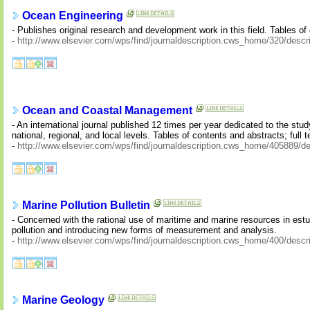
Ocean Engineering
- Publishes original research and development work in this field. Tables of 
-
http://www.elsevier.com/wps/find/journaldescription.cws_home/320/descri
Ocean and Coastal Management
- An international journal published 12 times per year dedicated to the stu
national, regional, and local levels. Tables of contents and abstracts; full t
-
http://www.elsevier.com/wps/find/journaldescription.cws_home/405889/de
Marine Pollution Bulletin
- Concerned with the rational use of maritime and marine resources in est
pollution and introducing new forms of measurement and analysis.
-
http://www.elsevier.com/wps/find/journaldescription.cws_home/400/descri
Marine Geology