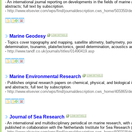
- An international journal reporting on developments in the fields of mari
abstracts; full text by subscription.
-
http://www.elsevier.com/wps/find/journaldescription.cws_home/503350/de
Marine Geodesy
- Topics cover topography and mapping, satellite altimetry, bathymetry, po
determination, tsunamis, plate/tectonics, geoid determination, acoustics 
-
http://www.tandf.co.uk/journals/titles/01490419.asp
Marine Environmental Research
- Publishes original research papers on chemical, physical, and biological
and abstracts; full text by subscription.
-
http://www.elsevier.com/wps/find/journaldescription.cws_home/405865/de
Journal of Sea Research
- An international and multidisciplinary periodical on marine research, w
published in collaboration with the Netherlands Institute for Sea Research 
-
http://www.elsevier.com/wps/find/journaldescription.cws_home/600318/de