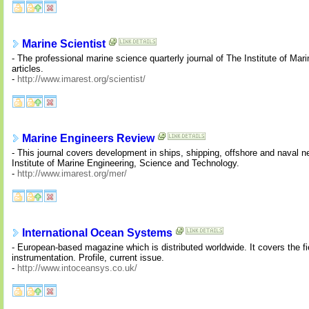
Marine Scientist
- The professional marine science quarterly journal of The Institute of Ma
articles.
-
http://www.imarest.org/scientist/
Marine Engineers Review
- This journal covers development in ships, shipping, offshore and naval 
Institute of Marine Engineering, Science and Technology.
-
http://www.imarest.org/mer/
International Ocean Systems
- European-based magazine which is distributed worldwide. It covers the f
instrumentation. Profile, current issue.
-
http://www.intoceansys.co.uk/