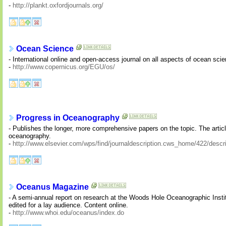
-
http://plankt.oxfordjournals.org/
Ocean Science
- International online and open-access journal on all aspects of ocean sci
-
http://www.copernicus.org/EGU/os/
Progress in Oceanography
- Publishes the longer, more comprehensive papers on the topic. The articl
oceanography.
-
http://www.elsevier.com/wps/find/journaldescription.cws_home/422/descri
Oceanus Magazine
- A semi-annual report on research at the Woods Hole Oceanographic Instit
edited for a lay audience. Content online.
-
http://www.whoi.edu/oceanus/index.do