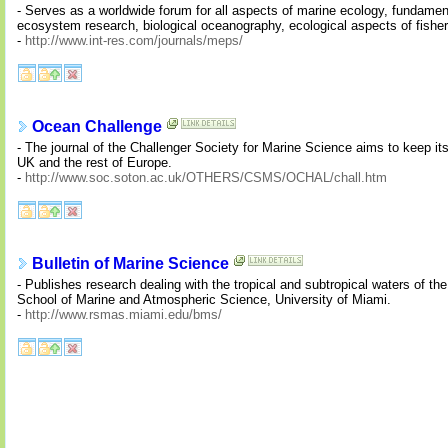
- Serves as a worldwide forum for all aspects of marine ecology, fundament
ecosystem research, biological oceanography, ecological aspects of fisher
-
http://www.int-res.com/journals/meps/
Ocean Challenge
- The journal of the Challenger Society for Marine Science aims to keep it
UK and the rest of Europe.
-
http://www.soc.soton.ac.uk/OTHERS/CSMS/OCHAL/chall.htm
Bulletin of Marine Science
- Publishes research dealing with the tropical and subtropical waters of t
School of Marine and Atmospheric Science, University of Miami.
-
http://www.rsmas.miami.edu/bms/