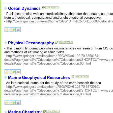
Ocean Dynamics
- Publishes articles with an interdisciplinary character that encompass res
from a theoretical, computational and/or observational perspective.
-
http://www.springer.com/west/home?SGWID=4-102-70-1153698-detailsPage
Physical Oceanography
- This bimonthly journal publishes original articles on research from CIS 
and methods of estimating oceanic fields.
-
http://www.springer.com/italy/home?SGWID=6-102-70-35501541-
detailsPage=journal%7Cdescription%7Cdescription&SHORTCUT=www.sprin
detailsPage=journal%7Cdescription%7Cdescription,00.html
Marine Geophysical Researches
- An international journal for the study of the earth beneath the sea.
-
http://www.springer.com/italy/home?SGWID=6-102-70-35739791-
detailsPage=journal%7Cdescription%7Cdescription&SHORTCUT=www.sprin
detailsPage=journal%7Cdescription%7Cdescription,00.html
Marine Chemistry