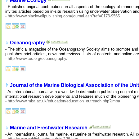
Marine Ecology
- Publishes original contributions in all aspects of the ecology of marine
invites articles based on in-situ research using underwater observation a
-
http://www.blackwellpublishing.com/journal.asp?ref=0173-9565
Oceanography
- The official magazine of the Oceanography Society aims to promote and ch
publishes brief articles, news and reviews. Lists of contents and online arch
-
http://www.tos.org/oceanography/
Journal of the Marine Biological Association of the U
- An international journal with a worldwide distribution publishing original r
international research developments and features much of the pioneering 
-
http://www.mba.ac.uk/education/education_outreach.php?jmba
Marine and Freshwater Research
- An international journal for marine, estuarine or freshwater research. All c
-
http://www.publish.csiro.au/nid/126.htm