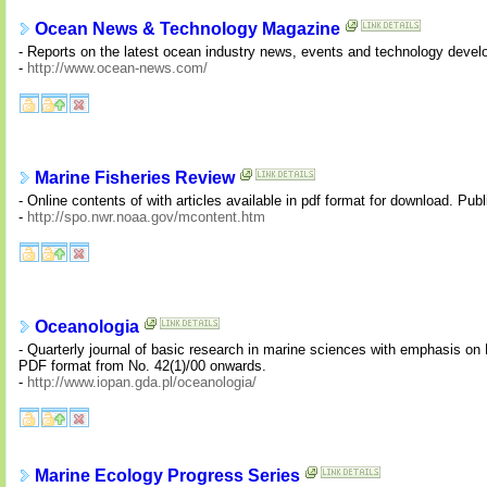
Ocean News & Technology Magazine
- Reports on the latest ocean industry news, events and technology devel
-
http://www.ocean-news.com/
Marine Fisheries Review
- Online contents of with articles available in pdf format for download. Pub
-
http://spo.nwr.noaa.gov/mcontent.htm
Oceanologia
- Quarterly journal of basic research in marine sciences with emphasis on N
PDF format from No. 42(1)/00 onwards.
-
http://www.iopan.gda.pl/oceanologia/
Marine Ecology Progress Series