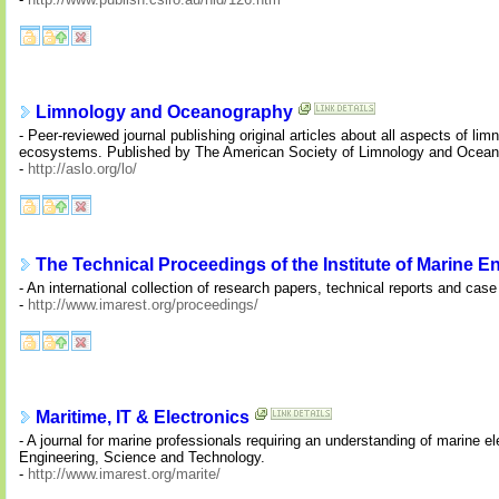
Limnology and Oceanography
- Peer-reviewed journal publishing original articles about all aspects of 
ecosystems. Published by The American Society of Limnology and Oceano
-
http://aslo.org/lo/
The Technical Proceedings of the Institute of Marine 
- An international collection of research papers, technical reports and cas
-
http://www.imarest.org/proceedings/
Maritime, IT & Electronics
- A journal for marine professionals requiring an understanding of marine e
Engineering, Science and Technology.
-
http://www.imarest.org/marite/