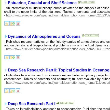
Estuarine, Coastal and Shelf Science
- An international multidisciplinary journal devoted to the analysis of sal
shelf to the upper limits of the tidal zone. Tables of contents and abstracts;
-
http://www.elsevier.com/wps/find/journaldescription.cws_home/622823/de
Dynamics of Atmospheres and Oceans
- Publishes research articles on the fluid dynamics of atmospheres and oc
and on climatic and biogeochemical problems in which the fluid dynamics p
-
http://www.elsevier.com/wps/find/journaldescription.cws_home/503327/de
Deep Sea Research Part II: Topical Studies in Oceano
- Publishes topical issues from international and interdisciplinary project
conferences. Tables of contents and abstracts; full text available by subsc
-
http://www.elsevier.com/wps/find/journaldescription.cws_home/116/descri
Deep Sea Research Part I
- Takes an interdisciplinary approach to oceanography. Publishes the results