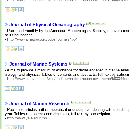
Journal of Physical Oceanography
- Published monthly by the American Meteorological Society, it covers res
at its boundaries.
-
http://www.ametsoc.org/pubs/journals/jpo/
Journal of Marine Systems
- Aims to provide a medium of exchange for those engaged in marine resea
biology, and physics. Tables of contents and abstracts; full text by subscri
-
http://www.elsevier.com/wps/find/journaldescription.cws_home/503344/de
Journal of Marine Research
- Publishes articles, either theoretical or descriptive, dealing with interdi
year. Tables of contents and abstracts; full text by subscription.
-
http://www.yale.edu/jmr/