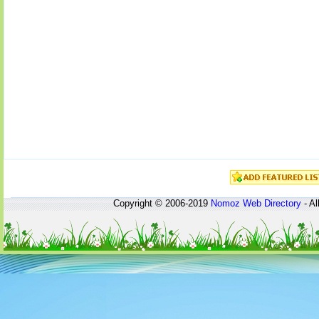
Copyright © 2006-2019
Nomoz
Web Directory
- Al