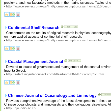
problems, and new laboratory methods in the marine sciences. Tables of con
-
http://www.elsevier.com/wps/find/journaldescription.cws_home/216/descri
Continental Shelf Research
- Concentrates on the results of original research in physical oceanograph
on more applied aspects of continental shelf research.
-
http://www.elsevier.com/wps/find/journaldescription.cws_home/662/descri
Coastal Management Journal
- Devoted to issues of governance and management of the coastal environme
Ingenta Select.
-
http://select.ingentaconnect.com/titles/tandf/08920753/contp1-1.htm
Chinese Journal of Oceanology and Limnology
- Provides comprehensive coverage of the latest developments in these 
Chinese oceanologists and limnologists and their colleagues elsewhere. All
-
http://cjol.qdio.ac.cn/