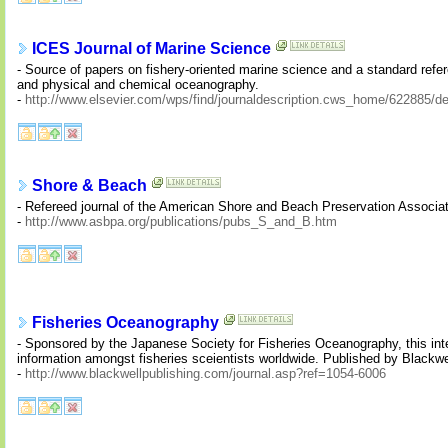
ICES Journal of Marine Science
- Source of papers on fishery-oriented marine science and a standard refere
and physical and chemical oceanography.
-
http://www.elsevier.com/wps/find/journaldescription.cws_home/622885/de
Shore & Beach
- Refereed journal of the American Shore and Beach Preservation Associati
-
http://www.asbpa.org/publications/pubs_S_and_B.htm
Fisheries Oceanography
- Sponsored by the Japanese Society for Fisheries Oceanography, this inte
information amongst fisheries sceientists worldwide. Published by Blackwe
-
http://www.blackwellpublishing.com/journal.asp?ref=1054-6006