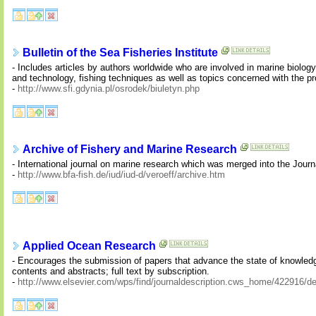
Bulletin of the Sea Fisheries Institute
- Includes articles by authors worldwide who are involved in marine biolog
and technology, fishing techniques as well as topics concerned with the pr
-
http://www.sfi.gdynia.pl/osrodek/biuletyn.php
Archive of Fishery and Marine Research
- International journal on marine research which was merged into the Journa
-
http://www.bfa-fish.de/iud/iud-d/veroeff/archive.htm
Applied Ocean Research
- Encourages the submission of papers that advance the state of knowledge
contents and abstracts; full text by subscription.
-
http://www.elsevier.com/wps/find/journaldescription.cws_home/422916/de