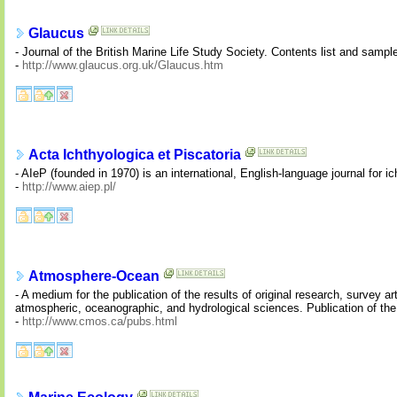
Glaucus
- Journal of the British Marine Life Study Society. Contents list and sample
-
http://www.glaucus.org.uk/Glaucus.htm
Acta Ichthyologica et Piscatoria
- AIeP (founded in 1970) is an international, English-language journal for i
-
http://www.aiep.pl/
Atmosphere-Ocean
- A medium for the publication of the results of original research, survey a
atmospheric, oceanographic, and hydrological sciences. Publication of t
-
http://www.cmos.ca/pubs.html