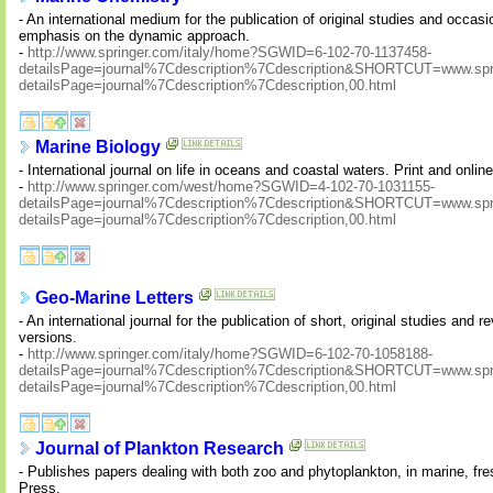
- An international medium for the publication of original studies and occasi
emphasis on the dynamic approach.
-
http://www.springer.com/italy/home?SGWID=6-102-70-1137458-
detailsPage=journal%7Cdescription%7Cdescription&SHORTCUT=www.sprin
detailsPage=journal%7Cdescription%7Cdescription,00.html
Marine Biology
- International journal on life in oceans and coastal waters. Print and onlin
-
http://www.springer.com/west/home?SGWID=4-102-70-1031155-
detailsPage=journal%7Cdescription%7Cdescription&SHORTCUT=www.sprin
detailsPage=journal%7Cdescription%7Cdescription,00.html
Geo-Marine Letters
- An international journal for the publication of short, original studies and 
versions.
-
http://www.springer.com/italy/home?SGWID=6-102-70-1058188-
detailsPage=journal%7Cdescription%7Cdescription&SHORTCUT=www.sprin
detailsPage=journal%7Cdescription%7Cdescription,00.html
Journal of Plankton Research
- Publishes papers dealing with both zoo and phytoplankton, in marine, f
Press.