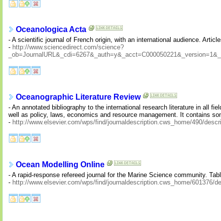
Oceanologica Acta
- A scientific journal of French origin, with an international audience. Arti
-
http://www.sciencedirect.com/science?
_ob=JournalURL&_cdi=6267&_auth=y&_acct=C000050221&_version=1&_
Oceanographic Literature Review
- An annotated bibliography to the international research literature in all
well as policy, laws, economics and resource management. It contains s
-
http://www.elsevier.com/wps/find/journaldescription.cws_home/490/descri
Ocean Modelling Online
- A rapid-response refereed journal for the Marine Science community. Table
-
http://www.elsevier.com/wps/find/journaldescription.cws_home/601376/de