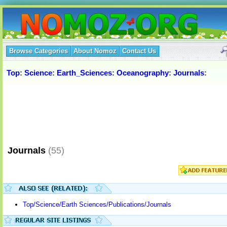
Browse Categories
About Nomoz
Contact Us
Top
:
Science
:
Earth_Sciences
:
Oceanography
:
Journals
:
Journals
(55)
Top/Science/Earth Sciences/Publications/Journals