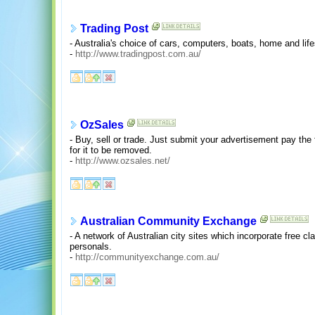
Trading Post
- Australia's choice of cars, computers, boats, home and life
-
http://www.tradingpost.com.au/
OzSales
- Buy, sell or trade. Just submit your advertisement pay the 
for it to be removed.
-
http://www.ozsales.net/
Australian Community Exchange
- A network of Australian city sites which incorporate free cla
personals.
-
http://communityexchange.com.au/