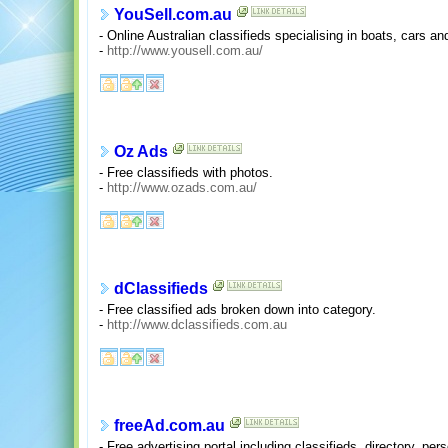
YouSell.com.au
- Online Australian classifieds specialising in boats, cars a
-
http://www.yousell.com.au/
Oz Ads
- Free classifieds with photos.
-
http://www.ozads.com.au/
dClassifieds
- Free classified ads broken down into category.
-
http://www.dclassifieds.com.au
freeAd.com.au
- Free advertising portal including classifieds, directory, p