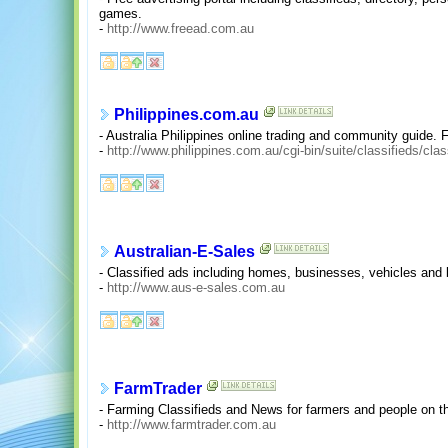
games.
-
http://www.freead.com.au
Philippines.com.au
- Australia Philippines online trading and community guide. F
-
http://www.philippines.com.au/cgi-bin/suite/classifieds/clas
Australian-E-Sales
- Classified ads including homes, businesses, vehicles and 
-
http://www.aus-e-sales.com.au
FarmTrader
- Farming Classifieds and News for farmers and people on t
-
http://www.farmtrader.com.au