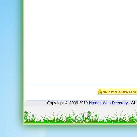
Copyright © 2006-2019
Nomoz
Web Directory
- All