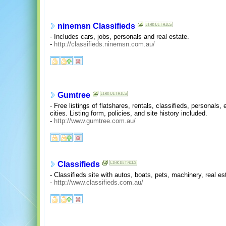
ninemsn Classifieds
- Includes cars, jobs, personals and real estate.
-
http://classifieds.ninemsn.com.au/
Gumtree
- Free listings of flatshares, rentals, classifieds, personals,
cities. Listing form, policies, and site history included.
-
http://www.gumtree.com.au/
Classifieds
- Classifieds site with autos, boats, pets, machinery, real est
-
http://www.classifieds.com.au/