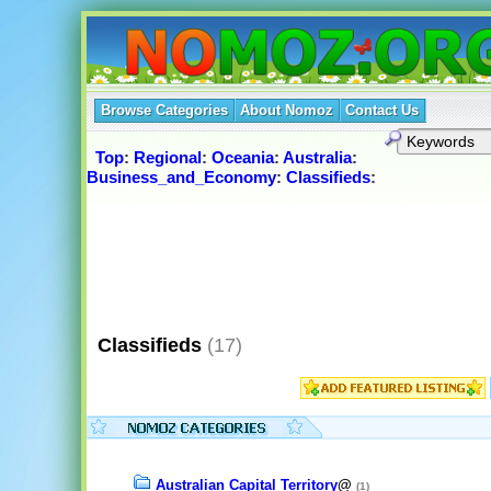
Browse Categories
About Nomoz
Contact Us
Top
:
Regional
:
Oceania
:
Australia
:
Business_and_Economy
:
Classifieds
:
Classifieds
(17)
Australian Capital Territory
@
(1)