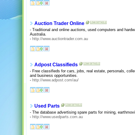
Auction Trader Online
- Traditional and online auctions, used computers and hardw
Australia.
-
http://www.auctiontrader.com.au
Adpost Classifieds
- Free classifieds for cars, jobs, real estate, personals, coll
and business opportunities.
-
http://www.adpost.com/au/
Used Parts
- The database advertising spare parts for mining, earthmovi
-
http://www.usedparts.com.au