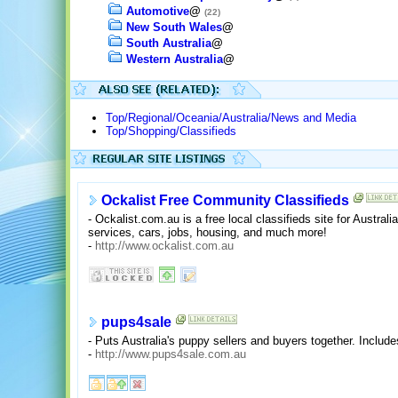
Automotive
@
(22)
New South Wales
@
South Australia
@
Western Australia
@
Top/Regional/Oceania/Australia/News and Media
Top/Shopping/Classifieds
Ockalist Free Community Classifieds
- Ockalist.com.au is a free local classifieds site for Austral
services, cars, jobs, housing, and much more!
-
http://www.ockalist.com.au
pups4sale
- Puts Australia's puppy sellers and buyers together. Includ
-
http://www.pups4sale.com.au