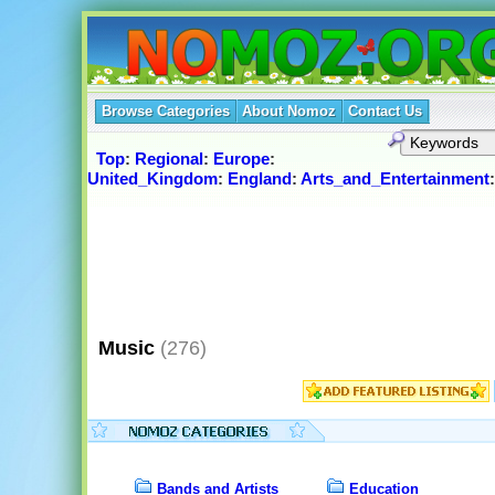
Browse Categories
About Nomoz
Contact Us
Top
:
Regional
:
Europe
:
United_Kingdom
:
England
:
Arts_and_Entertainment
Music
(276)
Bands and Artists
Education