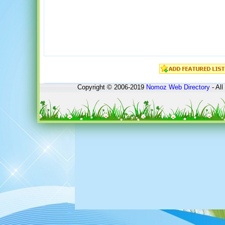
Copyright © 2006-2019
Nomoz
Web Directory
- All