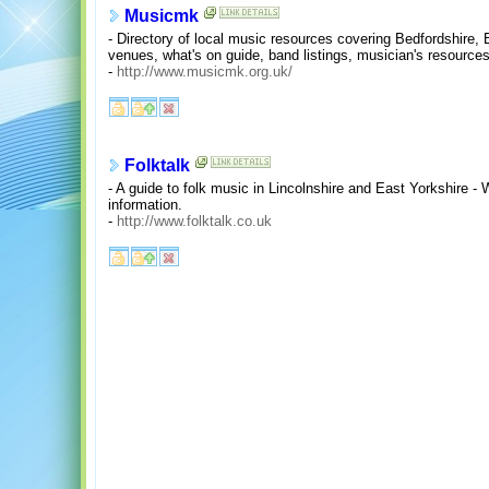
Musicmk
- Directory of local music resources covering Bedfordshire,
venues, what's on guide, band listings, musician's resources
-
http://www.musicmk.org.uk/
Folktalk
- A guide to folk music in Lincolnshire and East Yorkshire -
information.
-
http://www.folktalk.co.uk