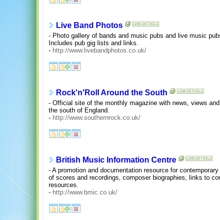
Live Band Photos
- Photo gallery of bands and music pubs and live music pub
Includes pub gig lists and links.
-
http://www.livebandphotos.co.uk/
Rock'n'Roll Around the South
- Official site of the monthly magazine with news, views and a 
the south of England.
-
http://www.southernrock.co.uk/
British Music Information Centre
- A promotion and documentation resource for contemporary 
of scores and recordings, composer biographies, links to c
resources.
-
http://www.bmic.co.uk/