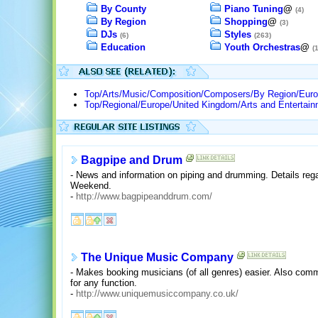
By County
Piano Tuning
@
(4)
By Region
Shopping
@
(3)
DJs
Styles
(6)
(263)
Education
Youth Orchestras
@
(
Top/Arts/Music/Composition/Composers/By Region/Euro
Top/Regional/Europe/United Kingdom/Arts and Entertai
Bagpipe and Drum
- News and information on piping and drumming. Details reg
Weekend.
-
http://www.bagpipeanddrum.com/
The Unique Music Company
- Makes booking musicians (of all genres) easier. Also com
for any function.
-
http://www.uniquemusiccompany.co.uk/