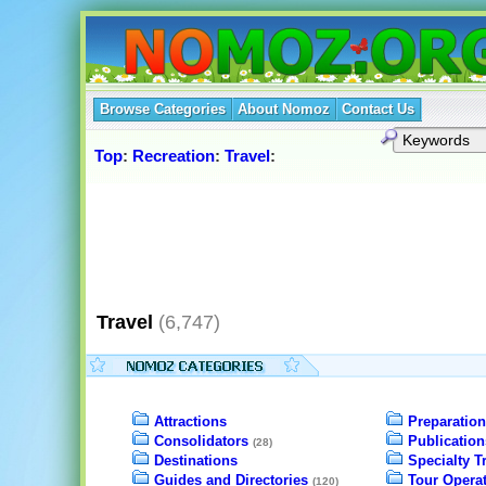
Browse Categories
About Nomoz
Contact Us
Top
:
Recreation
:
Travel
:
Travel
(6,747)
Attractions
Preparation
Consolidators
Publication
(28)
Destinations
Specialty T
Guides and Directories
Tour Opera
(120)