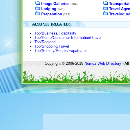
Image Galleries
Transportat
(184)
Lodging
Travel Agen
(540)
Preparation
Travelogue
(263)
Top/Business/Hospitality
Top/Home/Consumer Information/Travel
Top/Regional
Top/Shopping/Travel
Top/Society/People/Expatriates
Copyright © 2006-2019
Nomoz
Web Directory
- All