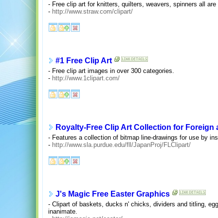
- Free clip art for knitters, quilters, weavers, spinners all are 
-
http://www.straw.com/clipart/
#1 Free Clip Art
- Free clip art images in over 300 categories.
-
http://www.1clipart.com/
Royalty-Free Clip Art Collection for Forei
- Features a collection of bitmap line-drawings for use by ins
-
http://www.sla.purdue.edu/fll/JapanProj/FLClipart/
J's Magic Free Easter Graphics
- Clipart of baskets, ducks n' chicks, dividers and titling, e
inanimate.