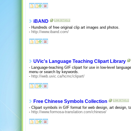
iBAND
- Hundreds of free original clip art images and photos.
-
http://www.iband.com/
UVic's Language Teaching Clipart Library
- Language-teaching GIF clipart for use in low-level langua
menu or search by keywords.
-
http://web.uvic.ca/hcmc/clipart/
Free Chinese Symbols Collection
- Clipart symbols in GIF format for web design, art design, 
-
http://www.formosa-translation.com/chinese/