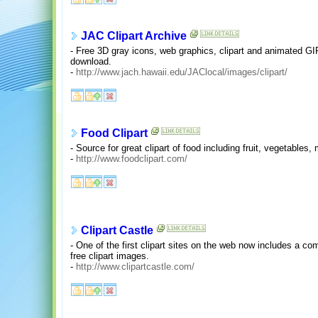
JAC Clipart Archive
- Free 3D gray icons, web graphics, clipart and animated GI
download.
-
http://www.jach.hawaii.edu/JAClocal/images/clipart/
Food Clipart
- Source for great clipart of food including fruit, vegetables,
-
http://www.foodclipart.com/
Clipart Castle
- One of the first clipart sites on the web now includes a c
free clipart images.
-
http://www.clipartcastle.com/