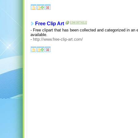
Free Clip Art
- Free clipart that has been collected and categorized in an
available.
-
http://www.free-clip-art.com/