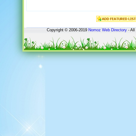
Copyright © 2006-2019
Nomoz
Web Directory
- All