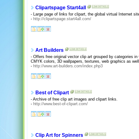
Clipartspage Start4all
- Large page of links for clipart, the global virtual Internet sit
-
http://clipartspage.start4all.com/
Art Builders
- Offers free original vector clip art grouped by categories 
CMYK colors, 3D wallpapers, textures, web graphics as we
-
http://www.art-builders.com/index.php3
Best of Clipart
- Archive of free clip art images and clipart links.
-
http://www.best-of-clipart.com/
Clip Art for Spinners