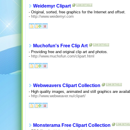
Weidemyr Clipart
- Original, sorted, free graphics for the Internet and offset.
-
http://www.weidemyr.com
Muchofun's Free Clip Art
- Providing free and original clip art and photos.
-
http://www.muchofun.com/clipart.html
Webweavers Clipart Collection
- High quality images, animated and still graphics are availa
-
http://www.webweaver.nu/clipart/
Monsterama Free Clipart Collection