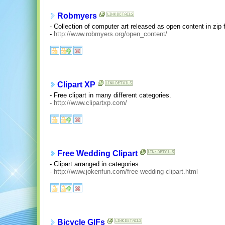
Robmyers
- Collection of computer art released as open content in zip 
-
http://www.robmyers.org/open_content/
Clipart XP
- Free clipart in many different categories.
-
http://www.clipartxp.com/
Free Wedding Clipart
- Clipart arranged in categories.
-
http://www.jokenfun.com/free-wedding-clipart.html
Bicycle GIFs