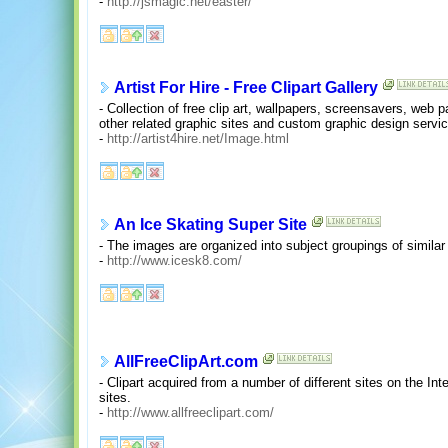
-
http://jsmagic.net/easter/
Artist For Hire - Free Clipart Gallery
- Collection of free clip art, wallpapers, screensavers, web 
other related graphic sites and custom graphic design servi
-
http://artist4hire.net/Image.html
An Ice Skating Super Site
- The images are organized into subject groupings of simila
-
http://www.icesk8.com/
AllFreeClipArt.com
- Clipart acquired from a number of different sites on the Inter
sites.
-
http://www.allfreeclipart.com/