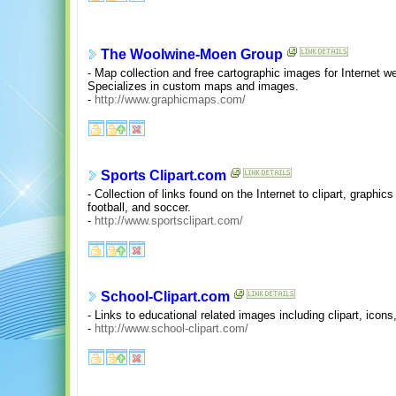
The Woolwine-Moen Group
- Map collection and free cartographic images for Internet 
Specializes in custom maps and images.
-
http://www.graphicmaps.com/
Sports Clipart.com
- Collection of links found on the Internet to clipart, graphic
football, and soccer.
-
http://www.sportsclipart.com/
School-Clipart.com
- Links to educational related images including clipart, icon
-
http://www.school-clipart.com/