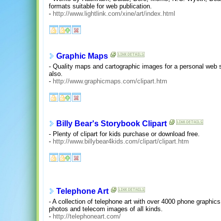
formats suitable for web publication.
-
http://www.lightlink.com/xine/art/index.html
Graphic Maps
- Quality maps and cartographic images for a personal web s
also.
-
http://www.graphicmaps.com/clipart.htm
Billy Bear's Storybook Clipart
- Plenty of clipart for kids purchase or download free.
-
http://www.billybear4kids.com/clipart/clipart.htm
Telephone Art
- A collection of telephone art with over 4000 phone graphics
photos and telecom images of all kinds.
-
http://telephoneart.com/