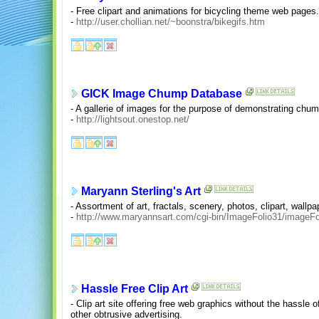
- Free clipart and animations for bicycling theme web pages.
-
http://user.chollian.net/~boonstra/bikegifs.htm
GICK Image Chump Database
- A gallerie of images for the purpose of demonstrating chum
-
http://lightsout.onestop.net/
Maryann Sterling's Art
- Assortment of art, fractals, scenery, photos, clipart, wal
-
http://www.maryannsart.com/cgi-bin/ImageFolio31/imageFol
Hassle Free Clip Art
- Clip art site offering free web graphics without the hassle 
other obtrusive advertising.