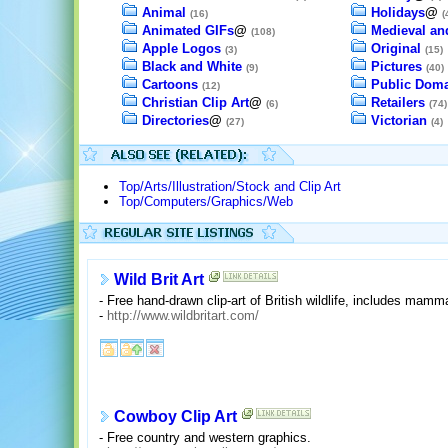
Animal
Holidays
@
(16)
(
Animated GIFs
@
Medieval an
(108)
Apple Logos
Original
(3)
(15)
Black and White
Pictures
(9)
(40)
Cartoons
Public Dom
(12)
Christian Clip Art
@
Retailers
(6)
(74)
Directories
@
Victorian
(27)
(4)
Top/Arts/Illustration/Stock and Clip Art
Top/Computers/Graphics/Web
Wild Brit Art
- Free hand-drawn clip-art of British wildlife, includes mamm
-
http://www.wildbritart.com/
Cowboy Clip Art
- Free country and western graphics.