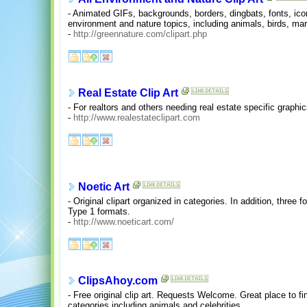
- Animated GIFs, backgrounds, borders, dingbats, fonts, icon
environment and nature topics, including animals, birds, mari
-
http://greennature.com/clipart.php
Real Estate Clip Art
- For realtors and others needing real estate specific graphic
-
http://www.realestateclipart.com
Noetic Art
- Original clipart organized in categories. In addition, thre
Type 1 formats.
-
http://www.noeticart.com/
ClipsAhoy.com
- Free original clip art. Requests Welcome. Great place to fi
categories including animals and celebrities.