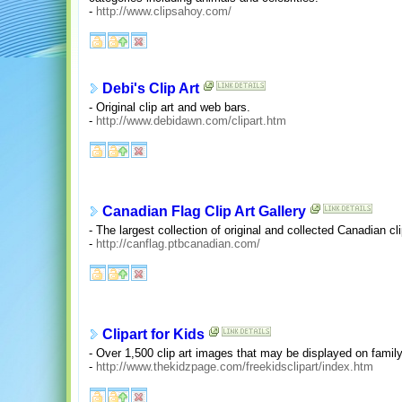
-
http://www.clipsahoy.com/
Debi's Clip Art
- Original clip art and web bars.
-
http://www.debidawn.com/clipart.htm
Canadian Flag Clip Art Gallery
- The largest collection of original and collected Canadian cli
-
http://canflag.ptbcanadian.com/
Clipart for Kids
- Over 1,500 clip art images that may be displayed on family
-
http://www.thekidzpage.com/freekidsclipart/index.htm