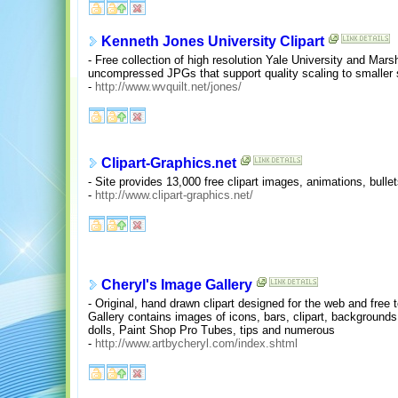
Kenneth Jones University Clipart
- Free collection of high resolution Yale University and Marsha
uncompressed JPGs that support quality scaling to smaller 
-
http://www.wvquilt.net/jones/
Clipart-Graphics.net
- Site provides 13,000 free clipart images, animations, bulle
-
http://www.clipart-graphics.net/
Cheryl's Image Gallery
- Original, hand drawn clipart designed for the web and fre
Gallery contains images of icons, bars, clipart, backgrounds,
dolls, Paint Shop Pro Tubes, tips and numerous
-
http://www.artbycheryl.com/index.shtml