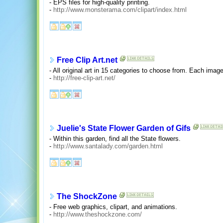
- EPS files for high-quality printing.
-
http://www.monsterama.com/clipart/index.html
Free Clip Art.net
- All original art in 15 categories to choose from. Each image
-
http://free-clip-art.net/
Juelie's State Flower Garden of Gifs
- Within this garden, find all the State flowers.
-
http://www.santalady.com/garden.html
The ShockZone
- Free web graphics, clipart, and animations.
-
http://www.theshockzone.com/