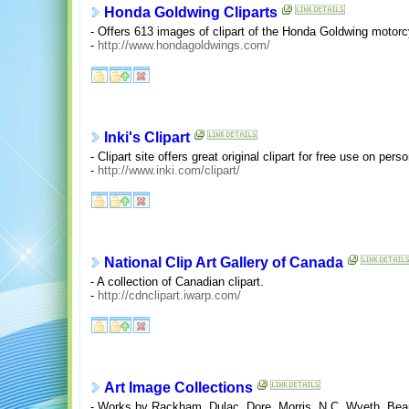
Honda Goldwing Cliparts
- Offers 613 images of clipart of the Honda Goldwing motorc
-
http://www.hondagoldwings.com/
Inki's Clipart
- Clipart site offers great original clipart for free use on pers
-
http://www.inki.com/clipart/
National Clip Art Gallery of Canada
- A collection of Canadian clipart.
-
http://cdnclipart.iwarp.com/
Art Image Collections
- Works by Rackham, Dulac, Dore, Morris, N.C. Wyeth, Bear