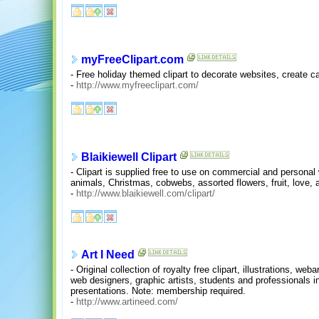
myFreeClipart.com
- Free holiday themed clipart to decorate websites, create ca
-
http://www.myfreeclipart.com/
Blaikiewell Clipart
- Clipart is supplied free to use on commercial and personal 
animals, Christmas, cobwebs, assorted flowers, fruit, love,
-
http://www.blaikiewell.com/clipart/
Art I Need
- Original collection of royalty free clipart, illustrations, we
web designers, graphic artists, students and professionals in
presentations. Note: membership required.
-
http://www.artineed.com/