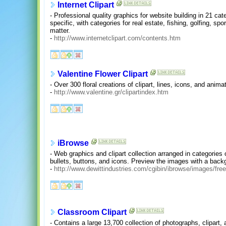
Internet Clipart
- Professional quality graphics for website building in 21 cat
specific, with categories for real estate, fishing, golfing, sp
matter.
-
http://www.internetclipart.com/contents.htm
Valentine Flower Clipart
- Over 300 floral creations of clipart, lines, icons, and anima
-
http://www.valentine.gr/clipartindex.htm
iBrowse
- Web graphics and clipart collection arranged in categories
bullets, buttons, and icons. Preview the images with a backg
-
http://www.dewittindustries.com/cgibin/ibrowse/images/free
Classroom Clipart
- Contains a large 13,700 collection of photographs, clipart,