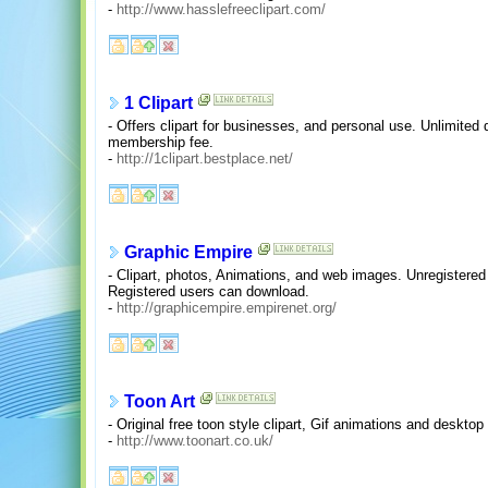
-
http://www.hasslefreeclipart.com/
1 Clipart
- Offers clipart for businesses, and personal use. Unlimited 
membership fee.
-
http://1clipart.bestplace.net/
Graphic Empire
- Clipart, photos, Animations, and web images. Unregistere
Registered users can download.
-
http://graphicempire.empirenet.org/
Toon Art
- Original free toon style clipart, Gif animations and desktop
-
http://www.toonart.co.uk/