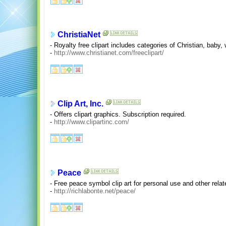
ChristiaNet
- Royalty free clipart includes categories of Christian, baby,
-
http://www.christianet.com/freeclipart/
Clip Art, Inc.
- Offers clipart graphics. Subscription required.
-
http://www.clipartinc.com/
Peace
- Free peace symbol clip art for personal use and other rela
-
http://richlabonte.net/peace/