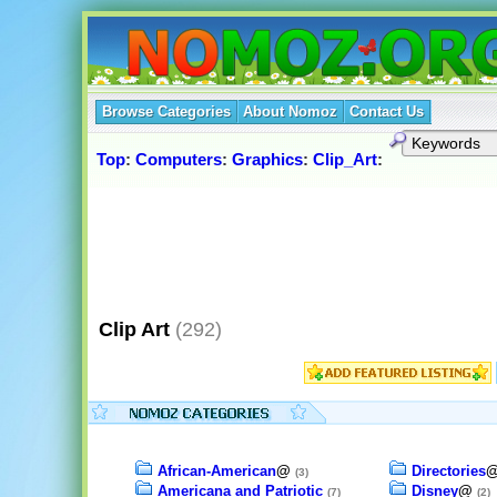
Browse Categories
About Nomoz
Contact Us
Top
:
Computers
:
Graphics
:
Clip_Art
:
Clip Art
(292)
African-American
@
Directories
(3)
Americana and Patriotic
Disney
@
(7)
(2)