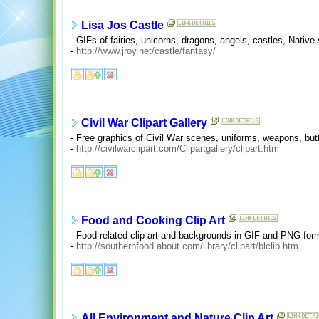
Lisa Jos Castle
- GIFs of fairies, unicorns, dragons, angels, castles, Nativ
-
http://www.jroy.net/castle/fantasy/
Civil War Clipart Gallery
- Free graphics of Civil War scenes, uniforms, weapons, bu
-
http://civilwarclipart.com/Clipartgallery/clipart.htm
Food and Cooking Clip Art
- Food-related clip art and backgrounds in GIF and PNG for
-
http://southernfood.about.com/library/clipart/blclip.htm
All Environment and Nature Clip Art