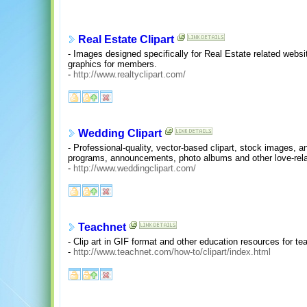
Real Estate Clipart
- Images designed specifically for Real Estate related websi
graphics for members.
-
http://www.realtyclipart.com/
Wedding Clipart
- Professional-quality, vector-based clipart, stock images, a
programs, announcements, photo albums and other love-rela
-
http://www.weddingclipart.com/
Teachnet
- Clip art in GIF format and other education resources for teac
-
http://www.teachnet.com/how-to/clipart/index.html