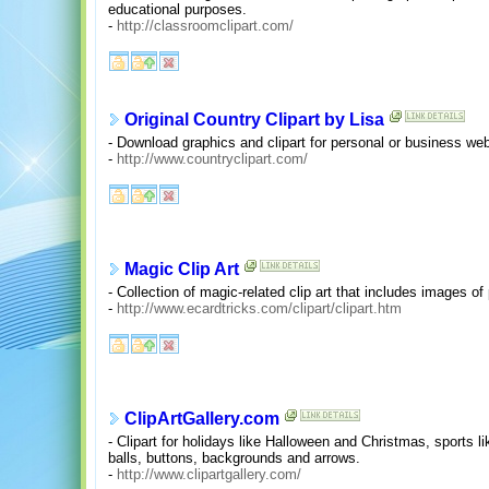
educational purposes.
-
http://classroomclipart.com/
Original Country Clipart by Lisa
- Download graphics and clipart for personal or business we
-
http://www.countryclipart.com/
Magic Clip Art
- Collection of magic-related clip art that includes images of
-
http://www.ecardtricks.com/clipart/clipart.htm
ClipArtGallery.com
- Clipart for holidays like Halloween and Christmas, sports li
balls, buttons, backgrounds and arrows.
-
http://www.clipartgallery.com/