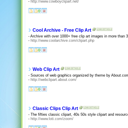
-
http://www.cowboyclipart.net/
Cool Archive - Free Clip Art
- Archive with over 1000+ free clip art images in more than 
-
http://www.coolarchive.com/clipart.php
Web Clip Art
- Sources of web graphics organized by theme by About.co
-
http://webclipart.about.com/
Classic Clips Clip Art
- The fifties classic clipart, 40s 50s style clipart and resourc
-
http://www.loti.com/zoom/