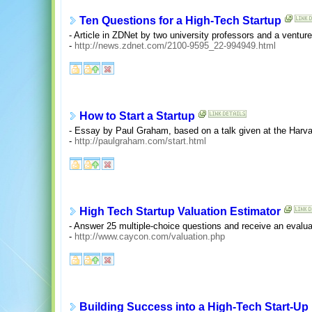
Ten Questions for a High-Tech Startup
- Article in ZDNet by two university professors and a venture 
-
http://news.zdnet.com/2100-9595_22-994949.html
How to Start a Startup
- Essay by Paul Graham, based on a talk given at the Harv
-
http://paulgraham.com/start.html
High Tech Startup Valuation Estimator
- Answer 25 multiple-choice questions and receive an evalua
-
http://www.caycon.com/valuation.php
Building Success into a High-Tech Start-Up