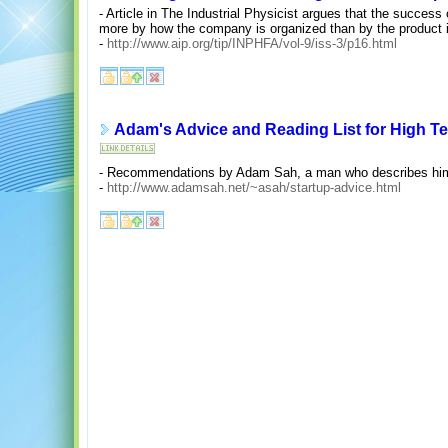
- Article in The Industrial Physicist argues that the success 
more by how the company is organized than by the product i
-
http://www.aip.org/tip/INPHFA/vol-9/iss-3/p16.html
Adam's Advice and Reading List for High T
- Recommendations by Adam Sah, a man who describes himsel
-
http://www.adamsah.net/~asah/startup-advice.html