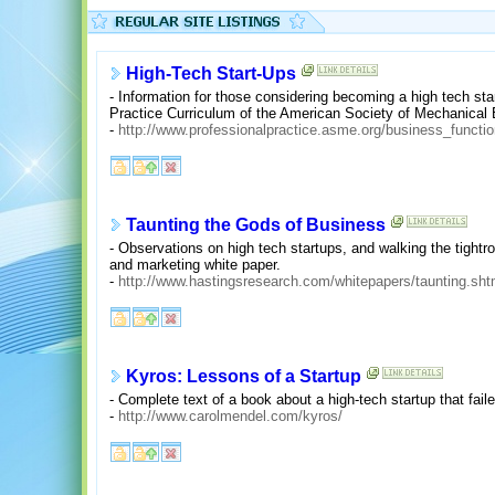
High-Tech Start-Ups
- Information for those considering becoming a high tech sta
Practice Curriculum of the American Society of Mechanical 
-
http://www.professionalpractice.asme.org/business_functio
Taunting the Gods of Business
- Observations on high tech startups, and walking the tightro
and marketing white paper.
-
http://www.hastingsresearch.com/whitepapers/taunting.sht
Kyros: Lessons of a Startup
- Complete text of a book about a high-tech startup that faile
-
http://www.carolmendel.com/kyros/