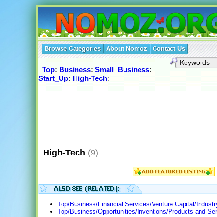
Browse Categories
About Nomoz
Contact Us
Top
:
Business
:
Small_Business
:
Start_Up
:
High-Tech
:
High-Tech
(9)
Top/Business/Financial Services/Venture Capital/Indust
Top/Business/Opportunities/Inventions/Products and Ser