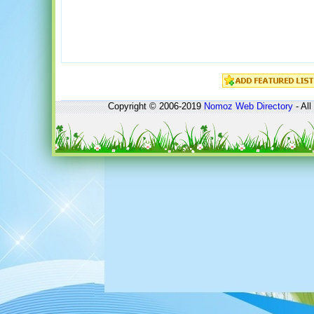
Copyright © 2006-2019
Nomoz
Web Directory
- All