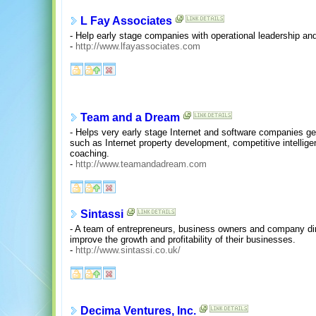
L Fay Associates
- Help early stage companies with operational leadership an
-
http://www.lfayassociates.com
Team and a Dream
- Helps very early stage Internet and software companies get
such as Internet property development, competitive intellig
coaching.
-
http://www.teamandadream.com
Sintassi
- A team of entrepreneurs, business owners and company dire
improve the growth and profitability of their businesses.
-
http://www.sintassi.co.uk/
Decima Ventures, Inc.