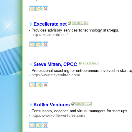
Excellerate.net
- Provides advisory services to technology start-ups.
-
http://excellerate.net/
Steve Mitten, CPCC
- Professional coaching for entrepreneurs involved in start u
-
http://www.stevemitten.com/
Koffler Ventures
- Consultants, coaches and virtual managers for start-ups.
-
http://www.kofflerventures.com/