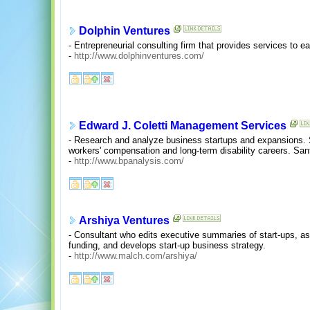
Dolphin Ventures
- Entrepreneurial consulting firm that provides services to e
-
http://www.dolphinventures.com/
Edward J. Coletti Management Services
- Research and analyze business startups and expansions. S
workers' compensation and long-term disability careers. Sa
-
http://www.bpanalysis.com/
Arshiya Ventures
- Consultant who edits executive summaries of start-ups, ass
funding, and develops start-up business strategy.
-
http://www.malch.com/arshiya/