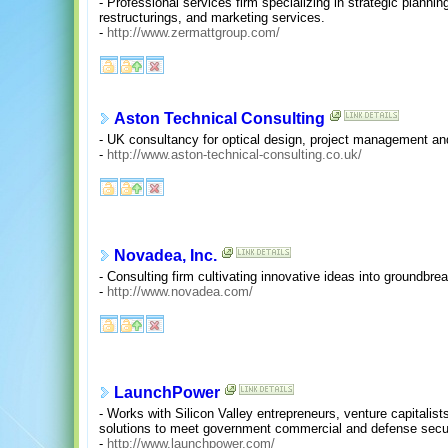
- Professional services firm specializing in strategic planni
restructurings, and marketing services.
-
http://www.zermattgroup.com/
Aston Technical Consulting
- UK consultancy for optical design, project management a
-
http://www.aston-technical-consulting.co.uk/
Novadea, Inc.
- Consulting firm cultivating innovative ideas into groundb
-
http://www.novadea.com/
LaunchPower
- Works with Silicon Valley entrepreneurs, venture capitalist
solutions to meet government commercial and defense secu
-
http://www.launchpower.com/