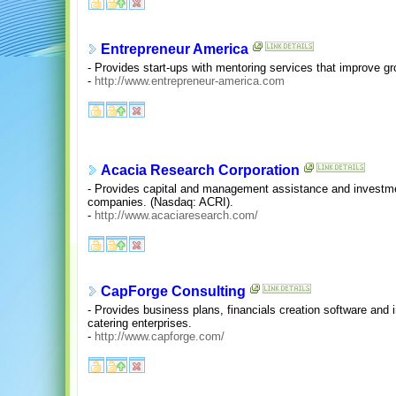
Entrepreneur America
- Provides start-ups with mentoring services that improve grow
-
http://www.entrepreneur-america.com
Acacia Research Corporation
- Provides capital and management assistance and investmen
companies. (Nasdaq: ACRI).
-
http://www.acaciaresearch.com/
CapForge Consulting
- Provides business plans, financials creation software and 
catering enterprises.
-
http://www.capforge.com/