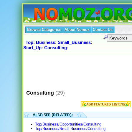
Browse Categories
About Nomoz
Contact Us
Top
:
Business
:
Small_Business
:
Start_Up
:
Consulting
:
Consulting
(29)
Top/Business/Opportunities/Consulting
Top/Business/Small Business/Consulting