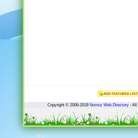
Copyright © 2006-2019
Nomoz
Web Directory
- All