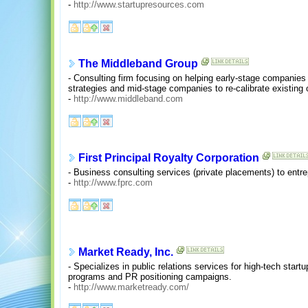
-
http://www.startupresources.com
The Middleband Group
- Consulting firm focusing on helping early-stage companies 
strategies and mid-stage companies to re-calibrate existing 
-
http://www.middleband.com
First Principal Royalty Corporation
- Business consulting services (private placements) to entr
-
http://www.fprc.com
Market Ready, Inc.
- Specializes in public relations services for high-tech star
programs and PR positioning campaigns.
-
http://www.marketready.com/