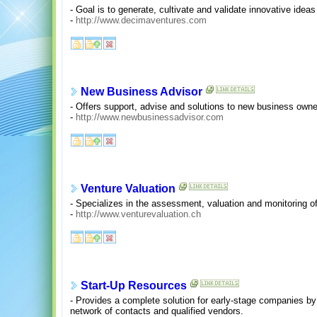
- Goal is to generate, cultivate and validate innovative ide
-
http://www.decimaventures.com
New Business Advisor
- Offers support, advise and solutions to new business owne
-
http://www.newbusinessadvisor.com
Venture Valuation
- Specializes in the assessment, valuation and monitoring o
-
http://www.venturevaluation.ch
Start-Up Resources
- Provides a complete solution for early-stage companies by t
network of contacts and qualified vendors.