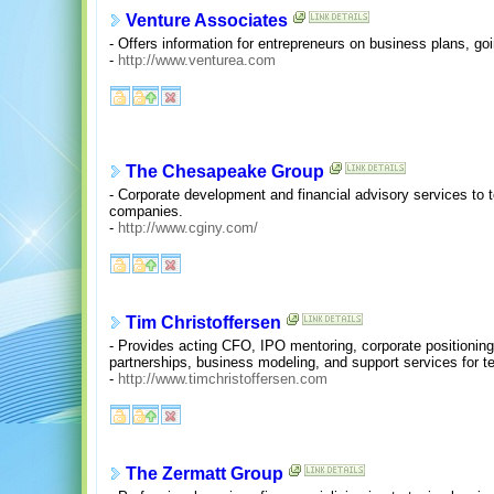
Venture Associates
- Offers information for entrepreneurs on business plans, goi
-
http://www.venturea.com
The Chesapeake Group
- Corporate development and financial advisory services to t
companies.
-
http://www.cginy.com/
Tim Christoffersen
- Provides acting CFO, IPO mentoring, corporate positioning,
partnerships, business modeling, and support services for 
-
http://www.timchristoffersen.com
The Zermatt Group