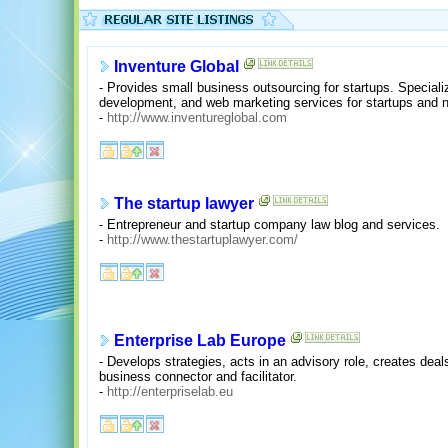
Inventure Global
- Provides small business outsourcing for startups. Specia
development, and web marketing services for startups and 
-
http://www.inventureglobal.com
The startup lawyer
- Entrepreneur and startup company law blog and services.
-
http://www.thestartuplawyer.com/
Enterprise Lab Europe
- Develops strategies, acts in an advisory role, creates deal
business connector and facilitator.
-
http://enterpriselab.eu