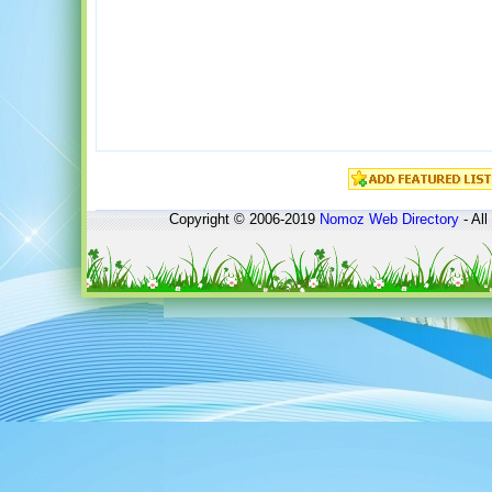
Copyright © 2006-2019
Nomoz
Web Directory
- All