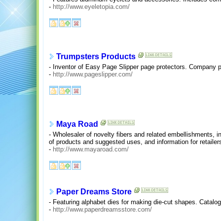
-
http://www.eyeletopia.com/
Trumpsters Products
- Inventor of Easy Page Slipper page protectors. Company p
-
http://www.pageslipper.com/
Maya Road
- Wholesaler of novelty fibers and related embellishments, in
of products and suggested uses, and information for retailer
-
http://www.mayaroad.com/
Paper Dreams Store
- Featuring alphabet dies for making die-cut shapes. Catalo
-
http://www.paperdreamsstore.com/