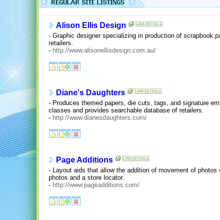
Alison Ellis Design
- Graphic designer specializing in production of scrapbook p
retailers.
-
http://www.alisonellisdesign.com.au/
Diane's Daughters
- Produces themed papers, die cuts, tags, and signature em
classes and provides searchable database of retailers.
-
http://www.dianesdaughters.com/
Page Additions
- Layout aids that allow the addition of movement of photos
photos and a store locator.
-
http://www.pageadditions.com/