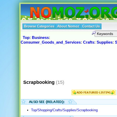
Browse Categories
About Nomoz
Contact Us
Top
:
Business
:
Consumer_Goods_and_Services
:
Crafts
:
Supplies
:
S
Scrapbooking
(15)
Top/Shopping/Crafts/Supplies/Scrapbooking