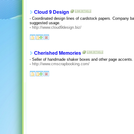
Cloud 9 Design
- Coordinated design lines of cardstock papers. Company ba
suggested usage.
-
http://www.cloud9design.biz/
Cherished Memories
- Seller of handmade shaker boxes and other page accents.
-
http://www.cmscrapbooking.com/