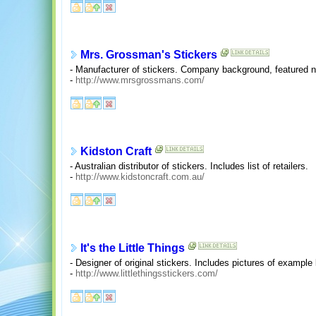
Mrs. Grossman's Stickers
- Manufacturer of stickers. Company background, featured n
-
http://www.mrsgrossmans.com/
Kidston Craft
- Australian distributor of stickers. Includes list of retailers.
-
http://www.kidstoncraft.com.au/
It's the Little Things
- Designer of original stickers. Includes pictures of example
-
http://www.littlethingsstickers.com/