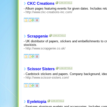
CKC Creations
- Album pages featuring events for given dates. Includes retai
-
http://www.ckc-creations-inc.com/
Scrapgenie
- UK distributor of papers, stickers and embellishments to cr
stockists.
-
http://www.scrapgenie.co.uk/
Scissor Sisters
- Cardstock stickers and papers. Company background, idea 
-
http://www.scissor-sisters.com/
Eyeletopia
- Features aluminum eyelets and accessories. Includes com