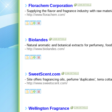
Florachem Corporation
- Supplying the flavor and fragrance industry with raw materi
-
http://www.florachem.com/
Biolandes
- Natural aromatic and botanical extracts for perfumery, foo
-
http://www.biolandes.com/
SweetScent.com
- Site offers fragrancing oils, perfume 'duplicates', terra cotta
-
http://www.sweetscent.com/
Wellington Fragrance