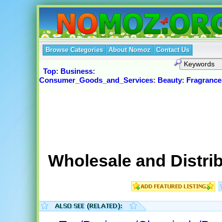
Browse Categories
About Nomoz
Contact Us
Top
:
Business
:
Consumer_Goods_and_Services
:
Beauty
:
Fragrance
Wholesale and Distrib