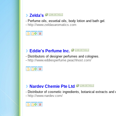
Zelda's
- Perfume oils, essetial oils, body lotion and bath gel.
-
http://www.zeldasaromatics.com
Eddie's Perfume Inc.
- Distributors of designer perfumes and colognes.
-
http://www.eddiesperfume.peachhost.com/
Nardev Chemie Pte Ltd
- Distributor of cosmetic ingredients, botanical extracts and e
-
http://www.nardev.com/