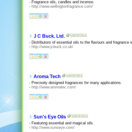
- Fragrance oils, candles and incense.
-
http://www.wellingtonfragrance.com/
J C Buck, Ltd.
- Distributors of essential oils to the flavours and fragrance i
-
http://www.jcbuck.co.uk/
Aroma Tech
- Precisely designed fragrances for many applications.
-
http://www.aromatec.com/
Sun's Eye Oils
- Featuring essential and magical oils.
-
http://www.sunseye.com/