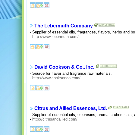
The Lebermuth Company
- Supplier of essential oils, fragrances, flavors, herbs and bo
-
http://www.lebermuth.com/
David Cookson & Co., Inc.
- Source for flavor and fragrance raw materials.
-
http://www.cooksonco.com/
Citrus and Allied Essences, Ltd.
- Supplier of essential oils, oleoresins, aromatic chemicals, 
-
http://citrusandallied.com/