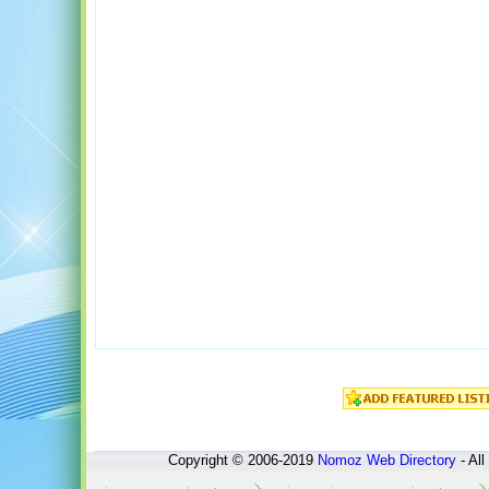
Copyright © 2006-2019
Nomoz
Web Directory
- All