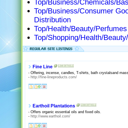
Top/Business/Chemicals/Bas
Top/Business/Consumer Goo
Distribution
Top/Health/Beauty/Perfumes
Top/Shopping/Health/Beauty
Fine Line
- Offering, incense, candles, T-shirts, bath crystalsand mass
-
http://fine-lineproducts.com/
Earthoil Plantations
- Offers organic essential oils and fixed oils.
-
http://www.earthoil.com/