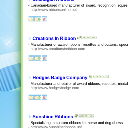
- Canadian-based manufacturer of award, recognition, equest
-
http://www.ribbonsonline.net
Creations In Ribbon
- Manufacturer of award ribbons, rosettes and buttons, speci
-
http://www.creationsinribbon.com
Hodges Badge Company
- Manufacturer and retailer of award ribbons, rosettes, medal
-
http://www.hodgesbadge.com
Sunshine Ribbons
- Specializing in custom ribbons for horse and dog shows.
-
http://www.sunshineribbons.us/