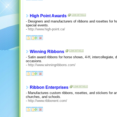
High Point Awards
- Designers and manufacturers of ribbons and rosettes for h
special events.
-
http://www.high-point.ca/
Winning Ribbons
- Satin award ribbons for horse shows, 4-H, intercollegiate,
occasions.
-
http://www.winningribbons.com/
Ribbon Enterprises
- Manufactures custom ribbons, rosettes, and stickers for an
churches, and schools.
-
http://www.ribbonent.com/