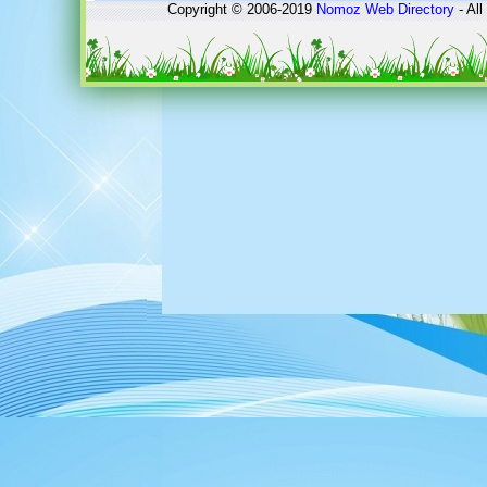
Copyright © 2006-2019
Nomoz
Web Directory
- All