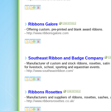
Ribbons Galore
- Offering custom, pre-printed and blank award ribbons.
-
http://www.ribbonsgalore.com
Southeast Ribbon and Badge Company
- Manufacturer of custom and stock ribbons, rosettes, sati
for livestock, school, sporting and equestrian events.
-
http://www.southeastribbon.com/
Ribbons Rosettes
- Manufacturers and suppliers of ribbons, rosettes, sashes, 
-
http://www.ribbonsrosettes.co.uk/