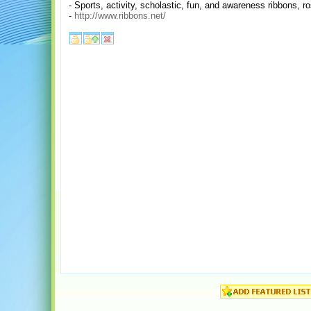
- Sports, activity, scholastic, fun, and awareness ribbons, 
-
http://www.ribbons.net/