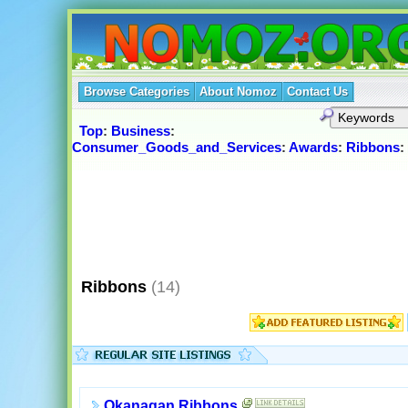
Browse Categories
About Nomoz
Contact Us
Top
:
Business
:
Consumer_Goods_and_Services
:
Awards
:
Ribbons
:
Ribbons
(14)
Okanagan Ribbons