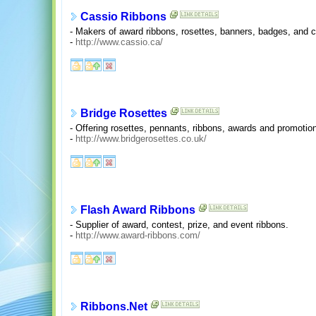
Cassio Ribbons
- Makers of award ribbons, rosettes, banners, badges, and c
-
http://www.cassio.ca/
Bridge Rosettes
- Offering rosettes, pennants, ribbons, awards and promotio
-
http://www.bridgerosettes.co.uk/
Flash Award Ribbons
- Supplier of award, contest, prize, and event ribbons.
-
http://www.award-ribbons.com/
Ribbons.Net