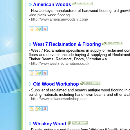
American Woods
- New Jersey's manufacturer of hardwood flooring, old growth
wide plank wood flooring.
-
http://www.americanwoodsnj.com/
West 7 Reclamation & Flooring
- West 7 Reclamation specialises in supply of reclaimed com
floors and services include buying & supplying of Reclaimed 
Timber Beams, Radiators, Doors, Victorian &a
-
http://www.west7reclamation.co.uk
Old Wood Workshop
- Supplier of reclaimed and resawn antique wood flooring in
building materials including hand-hewn beams and other arch
-
http://www.oldwoodworkshop.com
Whiskey Wood
- Rustic, antique wood flooring from Whiskey Wood®. View