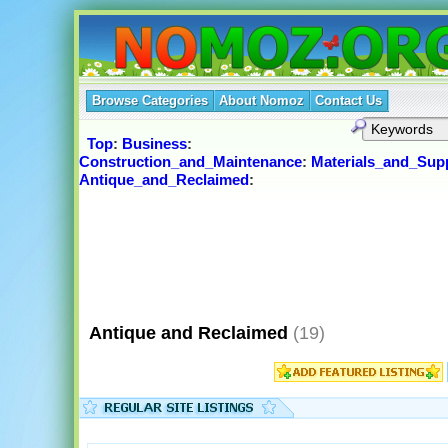
Browse Categories
About Nomoz
Contact Us
Top
:
Business
:
Construction_and_Maintenance
:
Materials_and_Supp
Antique_and_Reclaimed
:
Antique and Reclaimed
(19)