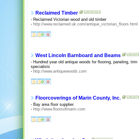
Reclaimed Timber
- Reclaimed Victorian wood and old timber
-
http://www.reclaimed.uk.com/antique_victorian_floors.html
West Lincoln Barnboard and Beams
- Hundred year old antique woods for flooring, paneling, tri
specialists
-
http://www.antiquewoods.com
Floorcoverings of Marin County, Inc.
- Bay area floor supplier.
-
http://www.floorsofmarin.com