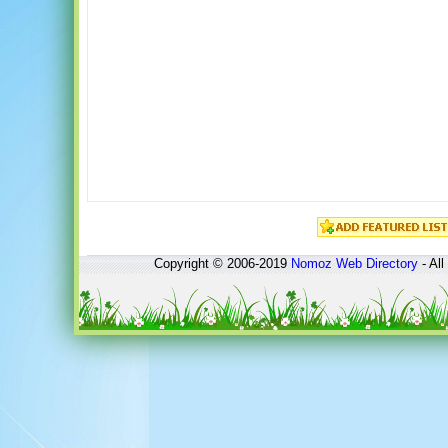
Copyright © 2006-2019
Nomoz
Web Directory
- All