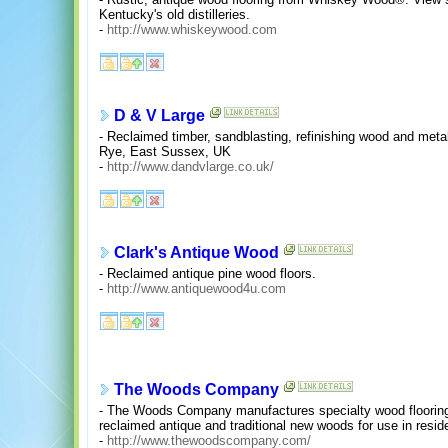
Kentucky's old distilleries.
-
http://www.whiskeywood.com
D & V Large
- Reclaimed timber, sandblasting, refinishing wood and metal
Rye, East Sussex, UK
-
http://www.dandvlarge.co.uk/
Clark's Antique Wood
- Reclaimed antique pine wood floors.
-
http://www.antiquewood4u.com
The Woods Company
- The Woods Company manufactures specialty wood flooring
reclaimed antique and traditional new woods for use in reside
-
http://www.thewoodscompany.com/