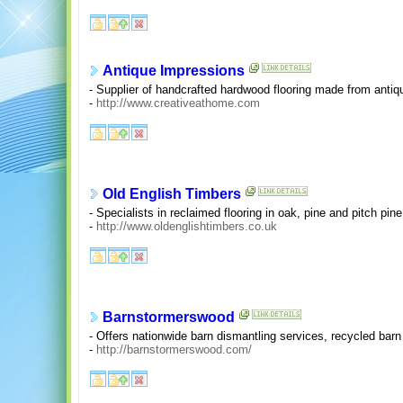
Antique Impressions
- Supplier of handcrafted hardwood flooring made from anti
-
http://www.creativeathome.com
Old English Timbers
- Specialists in reclaimed flooring in oak, pine and pitch pi
-
http://www.oldenglishtimbers.co.uk
Barnstormerswood
- Offers nationwide barn dismantling services, recycled barn
-
http://barnstormerswood.com/