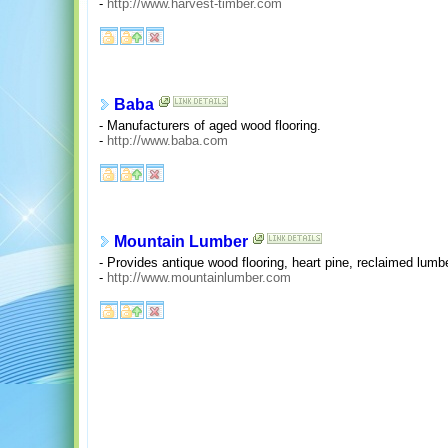
-
http://www.harvest-timber.com
Baba
- Manufacturers of aged wood flooring.
-
http://www.baba.com
Mountain Lumber
- Provides antique wood flooring, heart pine, reclaimed lumb
-
http://www.mountainlumber.com