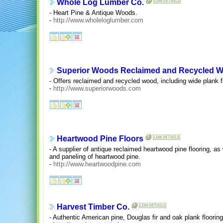
Whole Log Lumber Co.
- Heart Pine & Antique Woods.
-
http://www.wholeloglumber.com
Superior Woods Reclaimed and Recycled 
- Offers reclaimed and recycled wood, including wide plank fl
-
http://www.superiorwoods.com
Heartwood Pine Floors
- A supplier of antique reclaimed heartwood pine flooring, as
and paneling of heartwood pine.
-
http://www.heartwoodpine.com
Harvest Timber Co.
- Authentic American pine, Douglas fir and oak plank flooring 