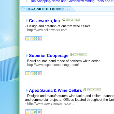
Top/Shopping/Home and Garden/Swimming Pools and S
Cellarworks, Inc.
- Design and creation of custom wine cellars.
-
http://www.cellarworks.com
Superior Cooperage
- Barrel saunas hand made of northern white cedar.
-
http://www.superiorcooperage.com/
Apex Sauna & Wine Cellars
- Designs and manufacturers wine racks and cellars, saunas
and commercial projects. Offices located throughout the Un
-
http://www.apexsaunawine.com/