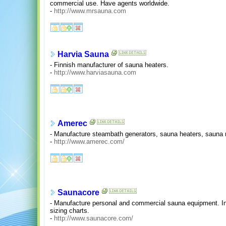
commercial use. Have agents worldwide.
-
http://www.mrsauna.com
Harvia Sauna
- Finnish manufacturer of sauna heaters.
-
http://www.harviasauna.com
Amerec
- Manufacture steambath generators, sauna heaters, sauna
-
http://www.amerec.com/
Saunacore
- Manufacture personal and commercial sauna equipment. In
sizing charts.
-
http://www.saunacore.com/