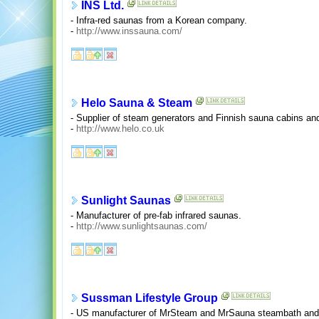
INS Ltd.
- Infra-red saunas from a Korean company.
-
http://www.inssauna.com/
Helo Sauna & Steam
- Supplier of steam generators and Finnish sauna cabins an
-
http://www.helo.co.uk
Sunlight Saunas
- Manufacturer of pre-fab infrared saunas.
-
http://www.sunlightsaunas.com/
Sussman Lifestyle Group
- US manufacturer of MrSteam and MrSauna steambath and s