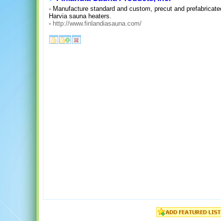
- Manufacture standard and custom, precut and prefabricat
Harvia sauna heaters.
-
http://www.finlandiasauna.com/