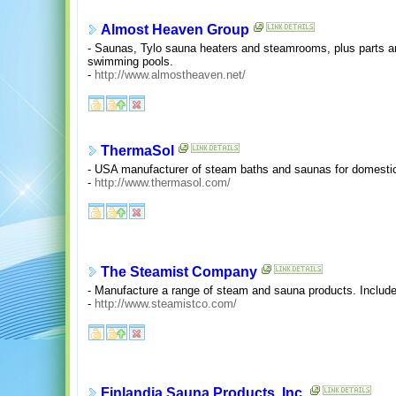
Almost Heaven Group
- Saunas, Tylo sauna heaters and steamrooms, plus parts a
swimming pools.
-
http://www.almostheaven.net/
ThermaSol
- USA manufacturer of steam baths and saunas for domestic
-
http://www.thermasol.com/
The Steamist Company
- Manufacture a range of steam and sauna products. Includes
-
http://www.steamistco.com/
Finlandia Sauna Products, Inc.