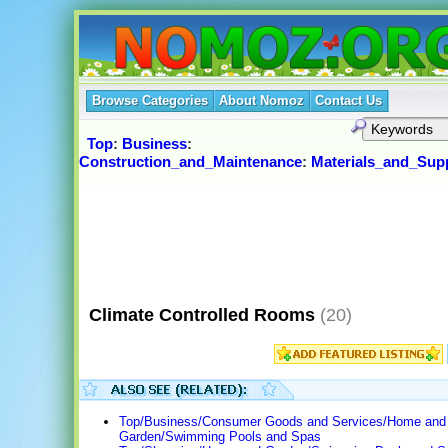
Browse Categories
About Nomoz
Contact Us
Top
:
Business
:
Construction_and_Maintenance
:
Materials_and_Supp
Climate Controlled Rooms
(20)
Top/Business/Consumer Goods and Services/Home and
Garden/Swimming Pools and Spas