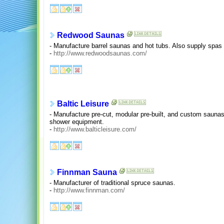
Redwood Saunas
- Manufacture barrel saunas and hot tubs. Also supply spas
-
http://www.redwoodsaunas.com/
Baltic Leisure
- Manufacture pre-cut, modular pre-built, and custom saun
shower equipment.
-
http://www.balticleisure.com/
Finnman Sauna
- Manufacturer of traditional spruce saunas.
-
http://www.finnman.com/