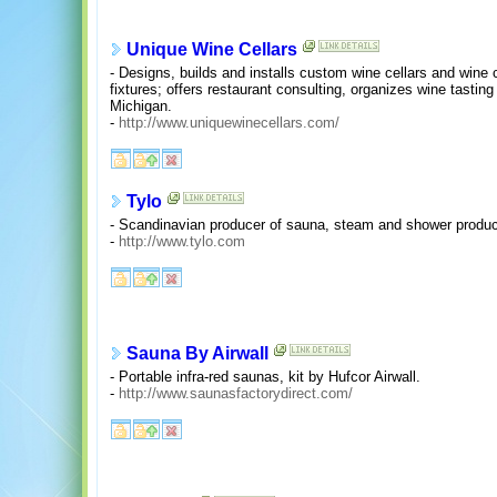
Unique Wine Cellars
- Designs, builds and installs custom wine cellars and wine 
fixtures; offers restaurant consulting, organizes wine tasti
Michigan.
-
http://www.uniquewinecellars.com/
Tylo
- Scandinavian producer of sauna, steam and shower produc
-
http://www.tylo.com
Sauna By Airwall
- Portable infra-red saunas, kit by Hufcor Airwall.
-
http://www.saunasfactorydirect.com/