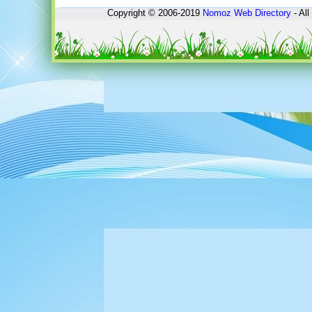
Copyright © 2006-2019
Nomoz
Web Directory
- All