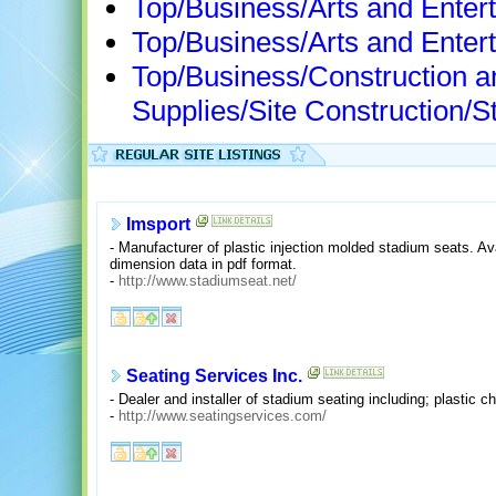
Top/Business/Arts and Entert
Top/Business/Arts and Enter
Top/Business/Construction a
Supplies/Site Construction/
Imsport
- Manufacturer of plastic injection molded stadium seats. Ava
dimension data in pdf format.
-
http://www.stadiumseat.net/
Seating Services Inc.
- Dealer and installer of stadium seating including; plastic 
-
http://www.seatingservices.com/