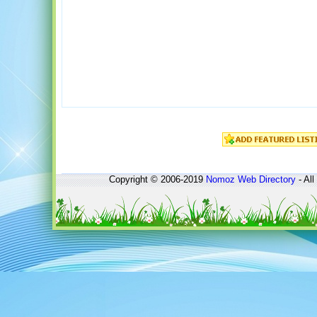
Copyright © 2006-2019
Nomoz
Web Directory
- All