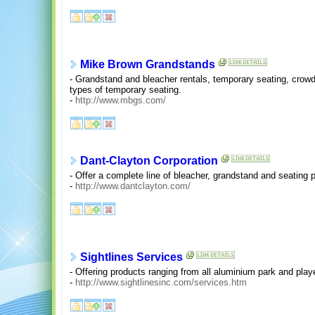
Mike Brown Grandstands
- Grandstand and bleacher rentals, temporary seating, crowd c
types of temporary seating.
-
http://www.mbgs.com/
Dant-Clayton Corporation
- Offer a complete line of bleacher, grandstand and seating 
-
http://www.dantclayton.com/
Sightlines Services
- Offering products ranging from all aluminium park and pla
-
http://www.sightlinesinc.com/services.htm