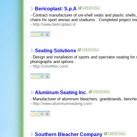
Bericoplast: S.p.A
- Contract manufacturer of uni-shell seats and plastic shells,
chairs for sport arenas and stadiums . Completed project insta
-
http://www.bericoplast.it/
Seating Solutions
- Design and installation of sports and spectator seating for 
photographs and options .
-
http://sitonthis.com/
Aluminum Seating Inc.
- Manufacturer of aluminum bleachers, grandstands, benches
-
http://www.aluminumseating.com/
Southern Bleacher Company