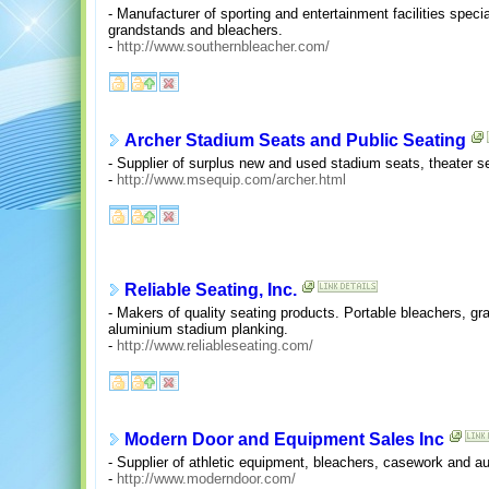
- Manufacturer of sporting and entertainment facilities spec
grandstands and bleachers.
-
http://www.southernbleacher.com/
Archer Stadium Seats and Public Seating
- Supplier of surplus new and used stadium seats, theater se
-
http://www.msequip.com/archer.html
Reliable Seating, Inc.
- Makers of quality seating products. Portable bleachers, gr
aluminium stadium planking.
-
http://www.reliableseating.com/
Modern Door and Equipment Sales Inc
- Supplier of athletic equipment, bleachers, casework and au
-
http://www.moderndoor.com/