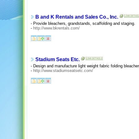
B and K Rentals and Sales Co., Inc.
- Provide bleachers, grandstands, scaffolding and staging.
-
http://www.bkrentals.com/
Stadium Seats Etc.
- Design and manufacture light weight fabric folding bleacher
-
http://www.stadiumseatsetc.com/