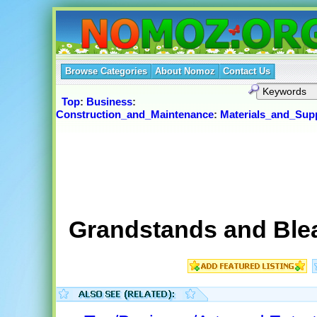
Browse Categories
About Nomoz
Contact Us
Top
:
Business
:
Construction_and_Maintenance
:
Materials_and_Supp
Grandstands and Ble