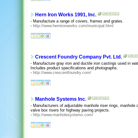
Hern Iron Works 1991, Inc.
- Manufacture a range of covers, frames and grates.
-
http://www.hernironworks.com/municipal.html
Crescent Foundry Company Pvt. Ltd.
- Manufacture gray iron and ductile iron castings used in wat
Includes product specifications and photographs.
-
http://www.crescentfoundry.com/
Manhole Systems Inc.
- Manufacturers of adjustable manhole riser rings, manhole
valve box risers for highway paving projects.
-
http://www.manholesystems.com/