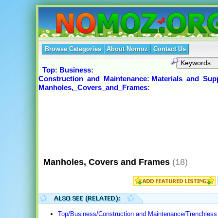
Browse Categories
About Nomoz
Contact Us
Top
:
Business
:
Construction_and_Maintenance
:
Materials_and_Supp
Manholes,_Covers_and_Frames
:
Manholes, Covers and Frames
(18)
Top/Business/Construction and Maintenance/Trenchless