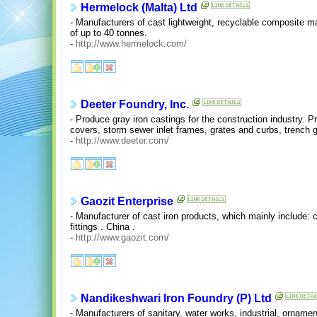
Hermelock (Malta) Ltd
- Manufacturers of cast lightweight, recyclable composite m
of up to 40 tonnes.
-
http://www.hermelock.com/
Deeter Foundry, Inc.
- Produce gray iron castings for the construction industry. 
covers, storm sewer inlet frames, grates and curbs, trench g
-
http://www.deeter.com/
Gaozit Enterprise
- Manufacturer of cast iron products, which mainly include: 
fittings . China .
-
http://www.gaozit.com/
Nandikeshwari Iron Foundry (P) Ltd
- Manufacturers of sanitary, water works, industrial, ornamen