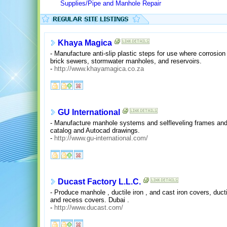
Supplies/Pipe and Manhole Repair
Khaya Magica
- Manufacture anti-slip plastic steps for use where corrosi
brick sewers, stormwater manholes, and reservoirs.
-
http://www.khayamagica.co.za
GU International
- Manufacture manhole systems and selfleveling frames and
catalog and Autocad drawings.
-
http://www.gu-international.com/
Ducast Factory L.L.C.
- Produce manhole , ductile iron , and cast iron covers, ducti
and recess covers. Dubai .
-
http://www.ducast.com/