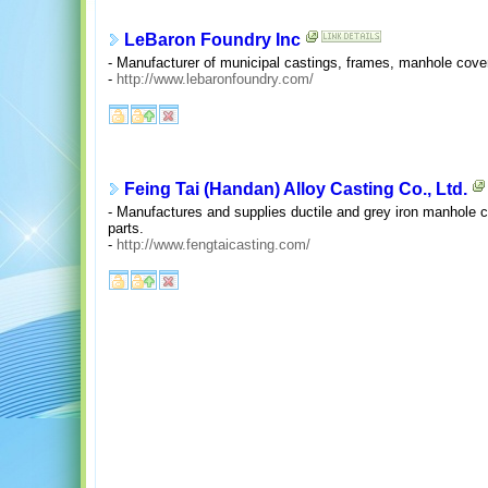
LeBaron Foundry Inc
- Manufacturer of municipal castings, frames, manhole cove
-
http://www.lebaronfoundry.com/
Feing Tai (Handan) Alloy Casting Co., Ltd.
- Manufactures and supplies ductile and grey iron manhole co
parts.
-
http://www.fengtaicasting.com/