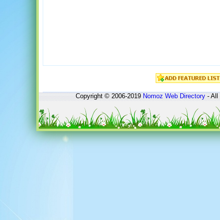
Copyright © 2006-2019
Nomoz
Web Directory
- All