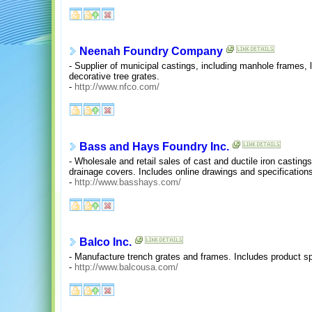
Neenah Foundry Company
- Supplier of municipal castings, including manhole frames, 
decorative tree grates.
-
http://www.nfco.com/
Bass and Hays Foundry Inc.
- Wholesale and retail sales of cast and ductile iron casting
drainage covers. Includes online drawings and specification
-
http://www.basshays.com/
Balco Inc.
- Manufacture trench grates and frames. Includes product s
-
http://www.balcousa.com/