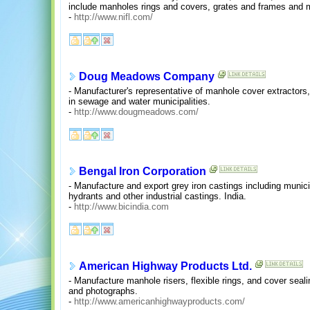
include manholes rings and covers, grates and frames and m
-
http://www.nifl.com/
Doug Meadows Company
- Manufacturer's representative of manhole cover extractors
in sewage and water municipalities.
-
http://www.dougmeadows.com/
Bengal Iron Corporation
- Manufacture and export grey iron castings including munic
hydrants and other industrial castings. India.
-
http://www.bicindia.com
American Highway Products Ltd.
- Manufacture manhole risers, flexible rings, and cover seal
and photographs.
-
http://www.americanhighwayproducts.com/