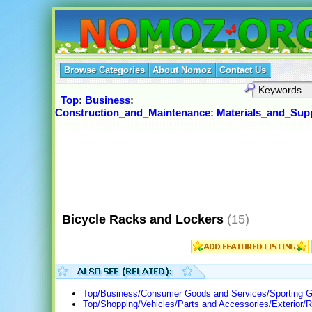
Browse Categories
About Nomoz
Contact Us
Top
:
Business
:
Construction_and_Maintenance
:
Materials_and_Supp
Bicycle Racks and Lockers
(15)
Top/Business/Consumer Goods and Services/Sporting G
Top/Shopping/Vehicles/Parts and Accessories/Exterior/R