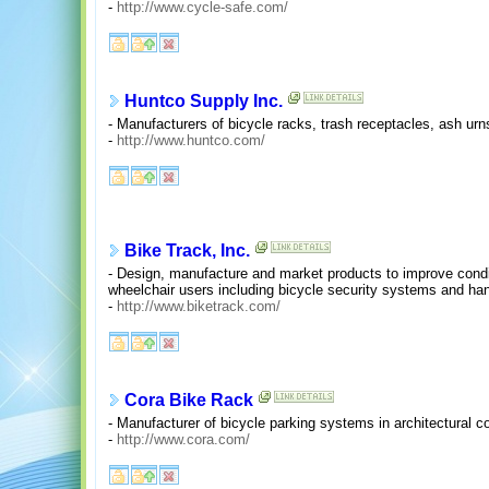
-
http://www.cycle-safe.com/
Huntco Supply Inc.
- Manufacturers of bicycle racks, trash receptacles, ash urn
-
http://www.huntco.com/
Bike Track, Inc.
- Design, manufacture and market products to improve condit
wheelchair users including bicycle security systems and ha
-
http://www.biketrack.com/
Cora Bike Rack
- Manufacturer of bicycle parking systems in architectural co
-
http://www.cora.com/