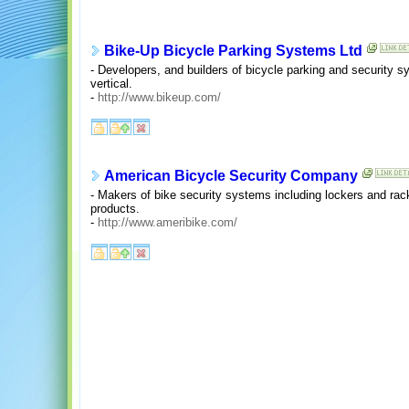
Bike-Up Bicycle Parking Systems Ltd
- Developers, and builders of bicycle parking and security s
vertical.
-
http://www.bikeup.com/
American Bicycle Security Company
- Makers of bike security systems including lockers and rac
products.
-
http://www.ameribike.com/