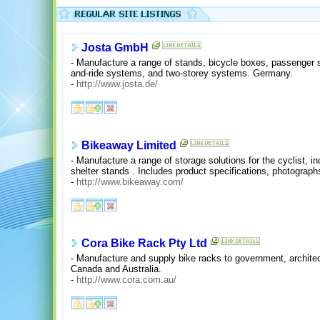
Josta GmbH
- Manufacture a range of stands, bicycle boxes, passenger sh
and-ride systems, and two-storey systems. Germany.
-
http://www.josta.de/
Bikeaway Limited
- Manufacture a range of storage solutions for the cyclist, i
shelter stands . Includes product specifications, photographs,
-
http://www.bikeaway.com/
Cora Bike Rack Pty Ltd
- Manufacture and supply bike racks to government, archite
Canada and Australia.
-
http://www.cora.com.au/