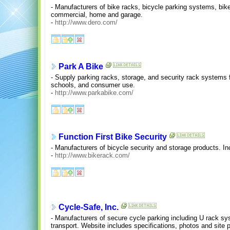
- Manufacturers of bike racks, bicycle parking systems, bi
commercial, home and garage.
-
http://www.dero.com/
Park A Bike
- Supply parking racks, storage, and security rack system
schools, and consumer use.
-
http://www.parkabike.com/
Function First Bike Security
- Manufacturers of bicycle security and storage products. I
-
http://www.bikerack.com/
Cycle-Safe, Inc.
- Manufacturers of secure cycle parking including U rack s
transport. Website includes specifications, photos and site 