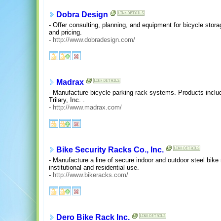
Dobra Design
- Offer consulting, planning, and equipment for bicycle stor
and pricing.
-
http://www.dobradesign.com/
Madrax
- Manufacture bicycle parking rack systems. Products includ
Trilary, Inc. .
-
http://www.madrax.com/
Bike Security Racks Co., Inc.
- Manufacture a line of secure indoor and outdoor steel bik
institutional and residential use.
-
http://www.bikeracks.com/
Dero Bike Rack Inc.