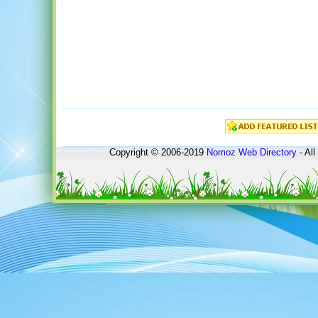
Copyright © 2006-2019
Nomoz
Web Directory
- All