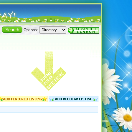
Options: