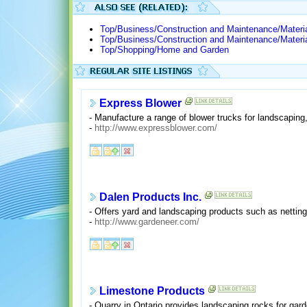
Top/Business/Construction and Maintenance/Materi
Top/Business/Construction and Maintenance/Materi
Top/Shopping/Home and Garden
Express Blower
- Manufacture a range of blower trucks for landscaping,
-
http://www.expressblower.com/
Dalen Products Inc.
- Offers yard and landscaping products such as netting
-
http://www.gardeneer.com/
Limestone Products
- Quarry in Ontario provides landscaping rocks for gar