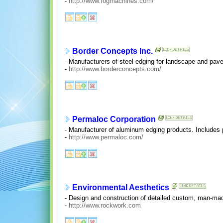
-
http://www.fogmachines.com/
Border Concepts Inc.
- Manufacturers of steel edging for landscape and pave
-
http://www.borderconcepts.com/
Permaloc Corporation
- Manufacturer of aluminum edging products. Includes p
-
http://www.permaloc.com/
Environmental Aesthetics
- Design and construction of detailed custom, man-made
-
http://www.rockwork.com