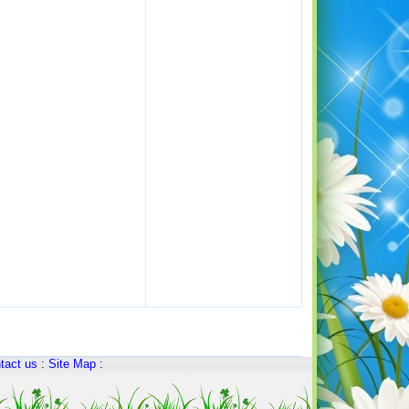
tact us
:
Site Map
: