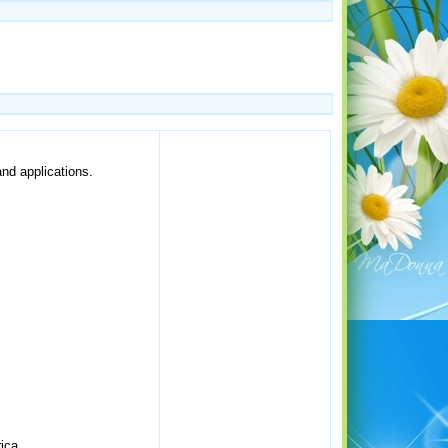
and applications.
ica.