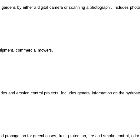
e gardens by either a digital camera or scanning a photograph . Includes phot
equipment, commercial mowers.
des and erosion control projects. Includes general information on the hydros
nd propagation for greenhouses, frost protection, fire and smoke control, odor 