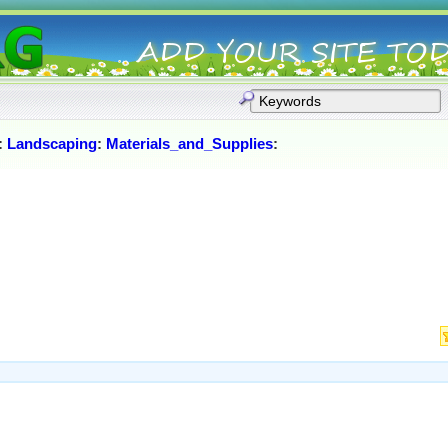
:
Landscaping
:
Materials_and_Supplies
: