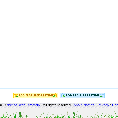
2019
Nomoz
Web Directory
- All rights reserved :
About Nomoz
:
Privacy
:
Con