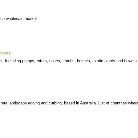
the wholesale market.
als. Including pumps, rotors, hoses, shrubs, bushes, exotic plants and flowers.
te landscape edging and curbing, based in Australia. List of countries wher