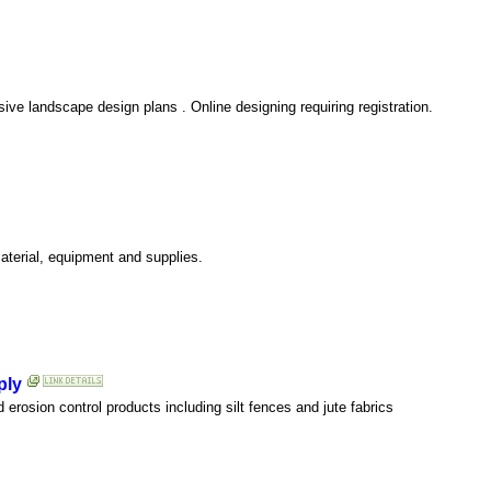
ive landscape design plans . Online designing requiring registration.
aterial, equipment and supplies.
ply
 erosion control products including silt fences and jute fabrics