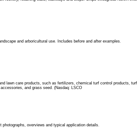
landscape and arboricultural use. Includes before and after examples.
and lawn care products, such as fertilizers, chemical turf control products, tu
se accessories, and grass seed. (Nasdaq: LSCO
t photographs, overviews and typical application details.