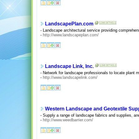
LandscapePlan.com
- Landscape architectural service providing comprehens
-
http://www.landscapeplan.com/
Landscape Link, Inc.
- Network for landscape professionals to locate plant m
-
http://www.landscapelink.com/
Western Landscape and Geotextile Sup
- Supply a range of landscape fabrics and supplies, and
-
http://www.weedbarrier.com/