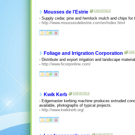
Mousses de l'Estrie
- Supply cedar, pine and hemlock mulch and chips for 
-
http://www.moussesdelestrie.com/en/index.html
Foliage and Irrigration Corporation
- Distribute and export irrigation and landscape materi
-
http://www.ficorponline.com/
Kwik Kerb
- Edgemaster kerbing machine produces extruded concre
available, photographs of typical projects.
-
http://www.kwikkerb.org/