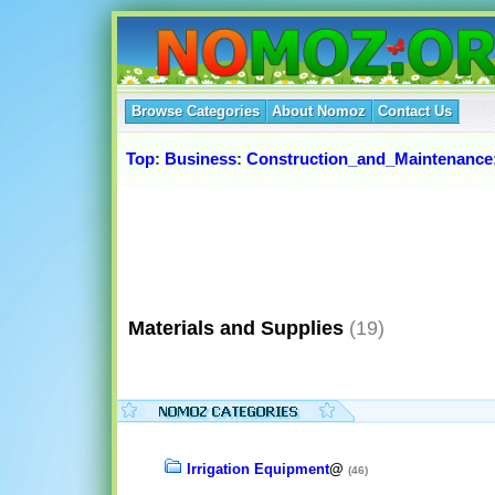
Browse Categories
About Nomoz
Contact Us
Top
:
Business
:
Construction_and_Maintenance
Materials and Supplies
(19)
Irrigation Equipment
@
(46)