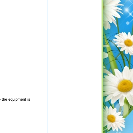
e the equipment is