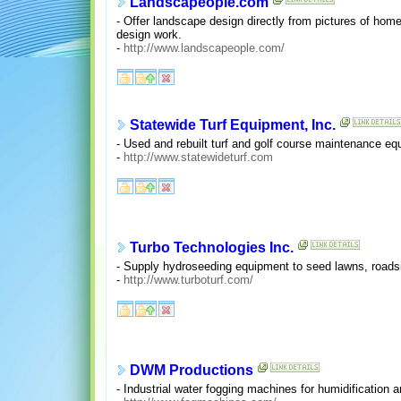
Landscapeople.com
- Offer landscape design directly from pictures of hom
design work.
-
http://www.landscapeople.com/
Statewide Turf Equipment, Inc.
- Used and rebuilt turf and golf course maintenance 
-
http://www.statewideturf.com
Turbo Technologies Inc.
- Supply hydroseeding equipment to seed lawns, roadsi
-
http://www.turboturf.com/
DWM Productions
- Industrial water fogging machines for humidification a