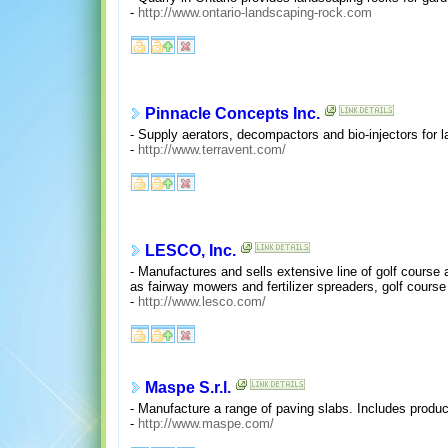
-
http://www.ontario-landscaping-rock.com
Pinnacle Concepts Inc.
- Supply aerators, decompactors and bio-injectors for 
-
http://www.terravent.com/
LESCO, Inc.
- Manufactures and sells extensive line of golf course 
as fairway mowers and fertilizer spreaders, golf cour
-
http://www.lesco.com/
Maspe S.r.l.
- Manufacture a range of paving slabs. Includes produc
-
http://www.maspe.com/