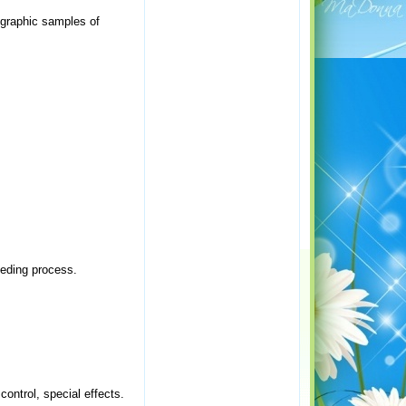
ographic samples of
eeding process.
control, special effects.