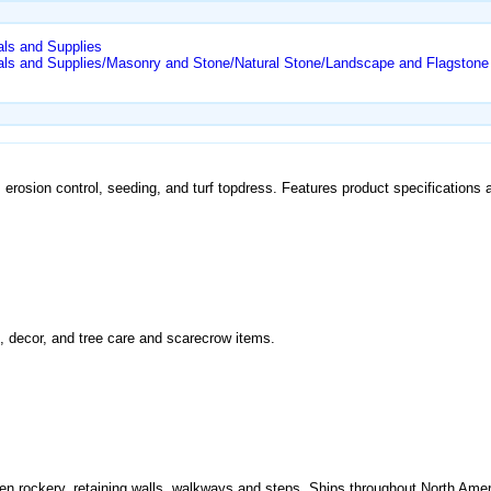
als and Supplies
als and Supplies/Masonry and Stone/Natural Stone/Landscape and Flagstone
 erosion control, seeding, and turf topdress. Features product specifications 
, decor, and tree care and scarecrow items.
den rockery, retaining walls, walkways and steps. Ships throughout North Amer