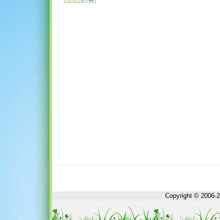
Copyright © 2006-