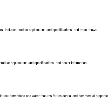
rs. Includes product applications and specifications, and trade shows.
roduct applications and specifications, and dealer information.
 rock formations and water features for residential and commercial propertie