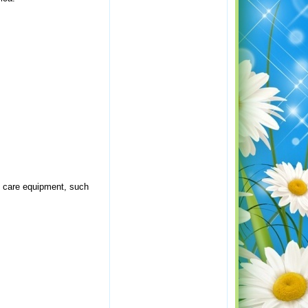
rf care equipment, such